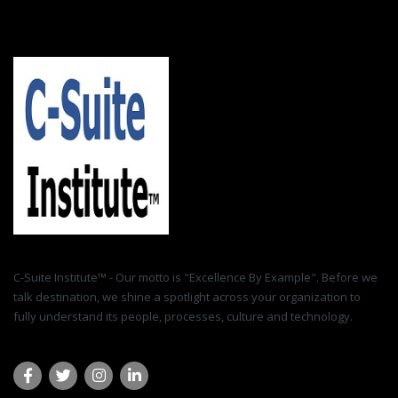
C-Suite Institute™ - Our motto is "Excellence By Example". Before we
talk destination, we shine a spotlight across your organization to
fully understand its people, processes, culture and technology.