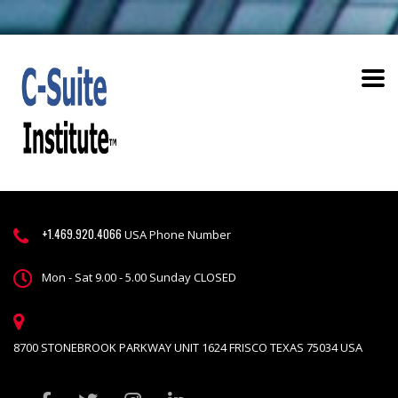
+1.469.920.4066
USA Phone Number
Mon - Sat 9.00 - 5.00 Sunday CLOSED
8700 STONEBROOK PARKWAY UNIT 1624 FRISCO TEXAS 75034 USA