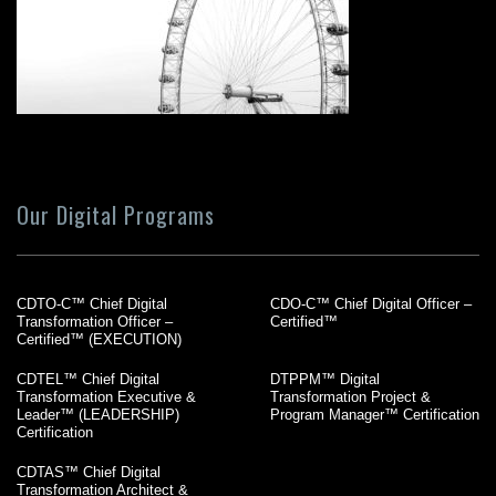
Our Digital Programs
CDTO-C™ Chief Digital
CDO-C™ Chief Digital Officer –
Transformation Officer –
Certified™
Certified™ (EXECUTION)
CDTEL™ Chief Digital
DTPPM™ Digital
Transformation Executive &
Transformation Project &
Leader™ (LEADERSHIP)
Program Manager™ Certification
Certification
CDTAS™ Chief Digital
Transformation Architect &