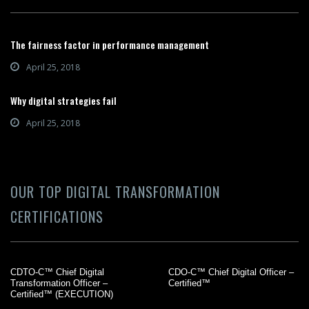
The fairness factor in performance management
April 25, 2018
Why digital strategies fail
April 25, 2018
OUR TOP DIGITAL TRANSFORMATION
CERTIFICATIONS
CDTO-C™ Chief Digital
CDO-C™ Chief Digital Officer –
Transformation Officer –
Certified™
Certified™ (EXECUTION)