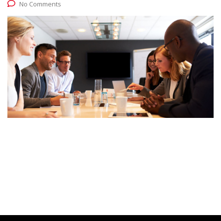
No Comments