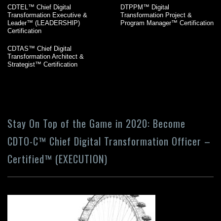
CDTEL™ Chief Digital
DTPPM™ Digital
Transformation Executive &
Transformation Project &
Leader™ (LEADERSHIP)
Program Manager™ Certification
Certification
CDTAS™ Chief Digital
Transformation Architect &
Strategist™ Certification
Stay On Top of the Game in 2020: Become
CDTO-C™ Chief Digital Transformation Officer –
Certified™ (EXECUTION)