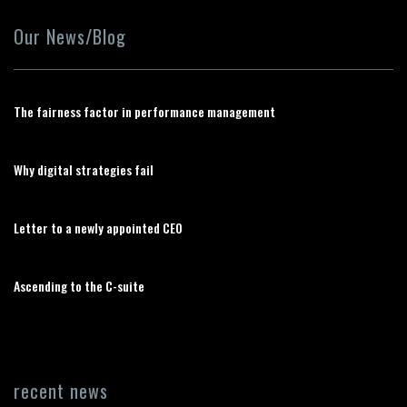
Our News/Blog
The fairness factor in performance management
Why digital strategies fail
Letter to a newly appointed CEO
Ascending to the C-suite
recent news