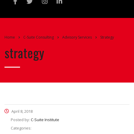
Home
C-Suite Consulting
Advisory Services
Strategy
strategy
April 8, 2018
Posted by:
C-Suite Institute
Categories: