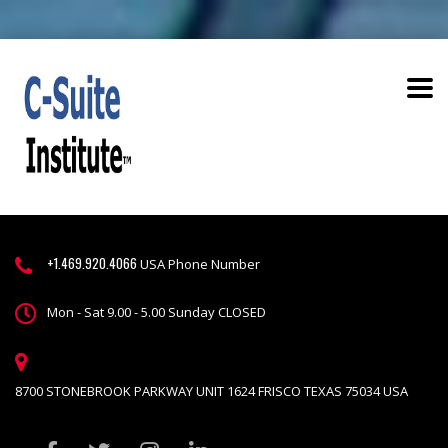
+1.469.920.4066
USA Phone Number
Mon - Sat 9.00 - 5.00 Sunday CLOSED
8700 STONEBROOK PARKWAY UNIT 1624 FRISCO TEXAS 75034 USA