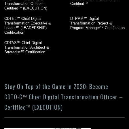
Transformation Officer –
Certified™
Certified™ (EXECUTION)
CDTEL™ Chief Digital
DTPPM™ Digital
Transformation Executive &
Transformation Project &
Leader™ (LEADERSHIP)
Program Manager™ Certification
Certification
CDTAS™ Chief Digital
Transformation Architect &
Strategist™ Certification
Stay On Top of the Game in 2020: Become
CDTO-C™ Chief Digital Transformation Officer –
Certified™ (EXECUTION)