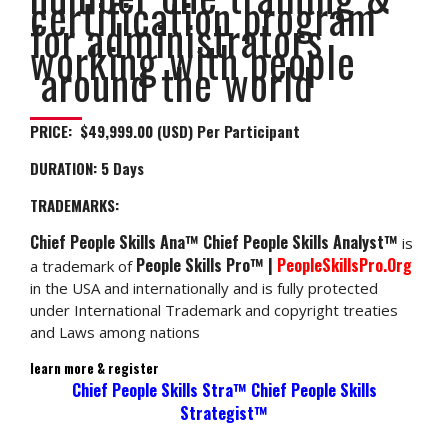
certification program
for administrators
working with people
around the world
PRICE: $49,999.00 (USD) Per Participant
DURATION:
5 Days
TRADEMARKS:
Chief People Skills Ana™ Chief People Skills Analyst™
is
People Skills Pro™ |
PeopleSkillsPro.Org
a trademark of
in the USA and internationally and is fully protected
under International Trademark and copyright treaties
and Laws among nations
learn more & register
Chief People Skills Stra™ Chief People Skills
Strategist™