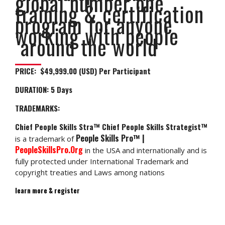
global number one
training & certification
program for anyone
working with people
around the world
PRICE: $49,999.00 (USD) Per Participant
DURATION:
5 Days
TRADEMARKS:
Chief People Skills Stra™ Chief People Skills Strategist™
People Skills Pro™ |
is a trademark of
PeopleSkillsPro.Org
in the USA and internationally and is
fully protected under International Trademark and
copyright treaties and Laws among nations
learn more & register