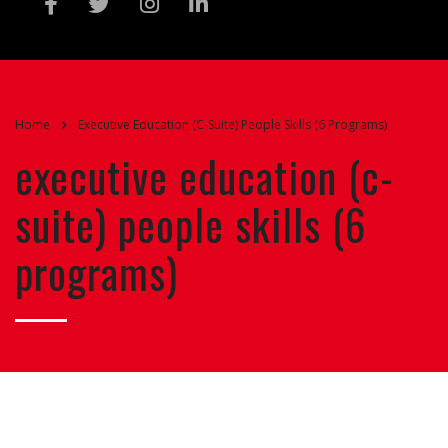
Home
Executive Education (C-Suite) People Skills (6 Programs)
executive education (c-
suite) people skills (6
programs)