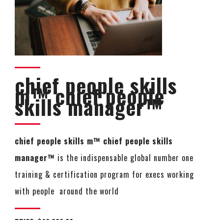
chief people skills
m™ chief people
skills manager™
chief people skills m™ chief people skills
manager™
is the indispensable global number one
training & certification program for execs working
with people around the world