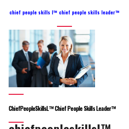
chief people skills l™ chief people skills leader™
ChiefPeopleSkillsL™ Chief People Skills Leader™
chiefpeopleskillsl™