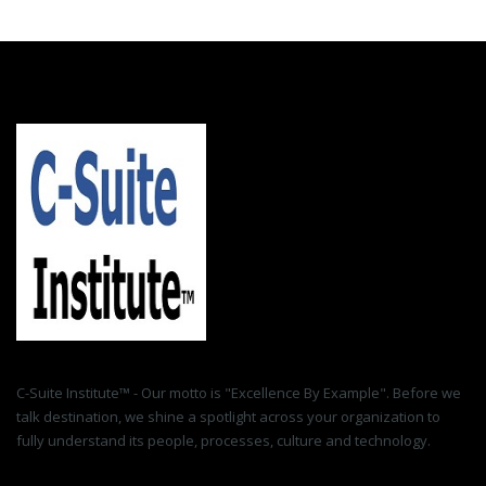
C-Suite Institute™ - Our motto is "Excellence By Example". Before we
talk destination, we shine a spotlight across your organization to
fully understand its people, processes, culture and technology.