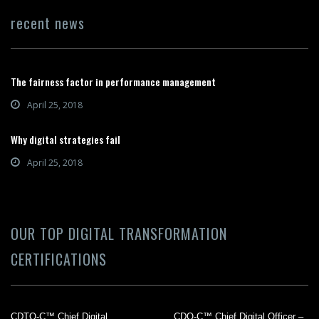
recent news
The fairness factor in performance management
April 25, 2018
Why digital strategies fail
April 25, 2018
OUR TOP DIGITAL TRANSFORMATION
CERTIFICATIONS
CDTO-C™ Chief Digital
CDO-C™ Chief Digital Officer –