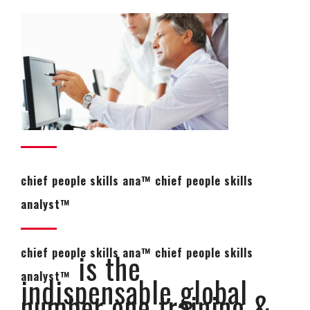
chief people skills ana™ chief people skills
analyst™
chief people skills ana™ chief people skills
is the
analyst™
indispensable global
number one training &