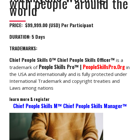
with people around the
world
PRICE: $99,999.00 (USD) Per Participant
DURATION:
5 Days
TRADEMARKS:
Chief People Skills O™ Chief People Skills Officer™
is a
People Skills Pro™ |
PeopleSkillsPro.Org
trademark of
in
the USA and internationally and is fully protected under
International Trademark and copyright treaties and
Laws among nations
learn more & register
Chief People Skills M™ Chief People Skills Manager™