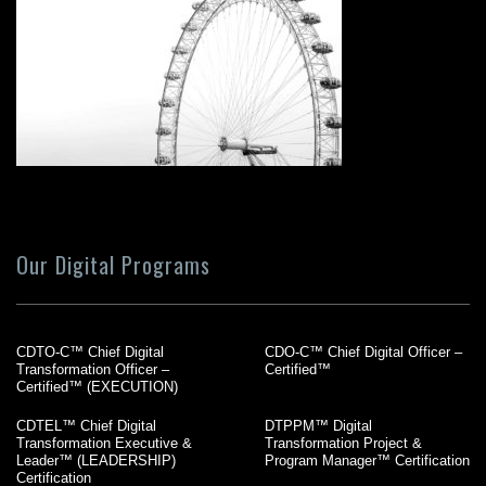
Our Digital Programs
CDTO-C™ Chief Digital
CDO-C™ Chief Digital Officer –
Transformation Officer –
Certified™
Certified™ (EXECUTION)
CDTEL™ Chief Digital
DTPPM™ Digital
Transformation Executive &
Transformation Project &
Leader™ (LEADERSHIP)
Program Manager™ Certification
Certification