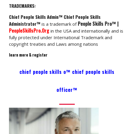
TRADEMARKS:
Chief People Skills Admin™ Chief People Skills
People Skills Pro™ |
Administrator™
is a trademark of
PeopleSkillsPro.Org
in the USA and internationally and is
fully protected under International Trademark and
copyright treaties and Laws among nations
learn more & register
chief people skills o™ chief people skills
officer™