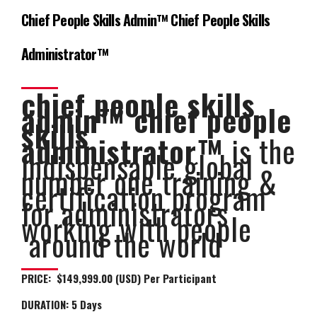
Chief People Skills Admin™ Chief People Skills
Administrator™
chief people skills
admin™ chief people
skills
administrator™
is the
indispensable global
number one training &
certification program
for administrators
working with people
around the world
PRICE: $149,999.00 (USD) Per Participant
DURATION:
5 Days