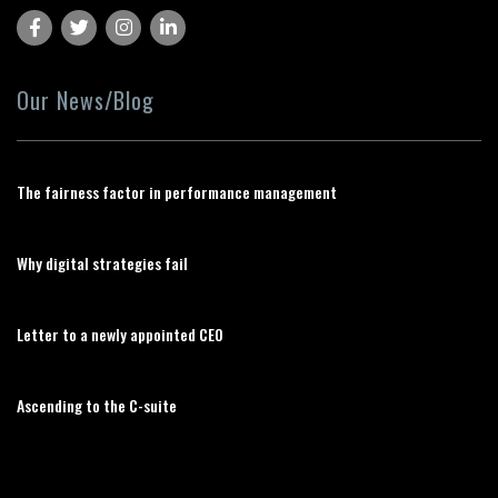
Our News/Blog
The fairness factor in performance management
Why digital strategies fail
Letter to a newly appointed CEO
Ascending to the C-suite