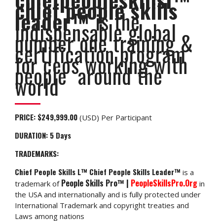
chief people skills
leader™
is the
indispensable global
number one training &
certification program
for ceos working with
people around the
world
PRICE:
$249,999.00
(USD) Per Participant
DURATION: 5
Days
TRADEMARKS:
Chief People Skills L™ Chief People Skills Leader™
is a
People Skills Pro™ |
PeopleSkillsPro.Org
trademark of
in
the USA and internationally and is fully protected under
International Trademark and copyright treaties and
Laws among nations