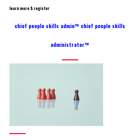
learn more & register
chief people skills admin™ chief people skills
administrator™