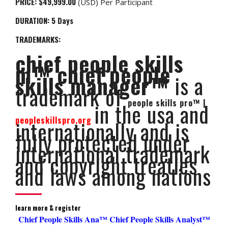
PRICE:
$49,999.00
(USD) Per Participant
DURATION: 5
Days
TRADEMARKS:
chief people skills
m™ chief people
skills manager™
is a
trademark of
people skills pro™ |
in the usa and
peopleskillspro.org
internationally and is
fully protected under
international trademark
and copyright treaties
and laws among nations
learn more & register
Chief People Skills Ana™ Chief People Skills Analyst™