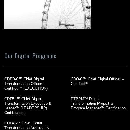
Our Digital Programs
CDTO-C™ Chief Digital
CDO-C™ Chief Digital Officer –
Transformation Officer –
Certified™
Certified™ (EXECUTION)
CDTEL™ Chief Digital
DTPPM™ Digital
Transformation Executive &
Transformation Project &
Leader™ (LEADERSHIP)
Program Manager™ Certification
Certification
CDTAS™ Chief Digital
Transformation Architect &