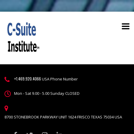
+1.469.920.4066
USA Phone Number
Mon - Sat 9.00 - 5.00 Sunday CLOSED
8700 STONEBROOK PARKWAY UNIT 1624 FRISCO TEXAS 75034 USA