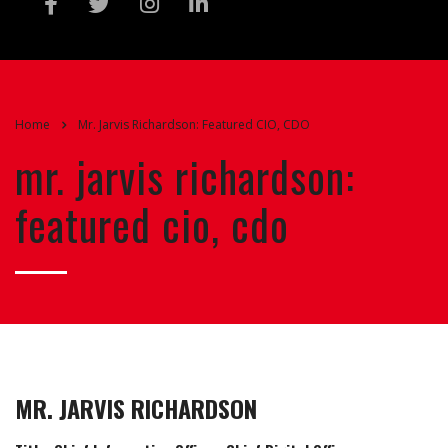
Home
Mr. Jarvis Richardson: Featured CIO, CDO
mr. jarvis richardson:
featured cio, cdo
MR. JARVIS RICHARDSON