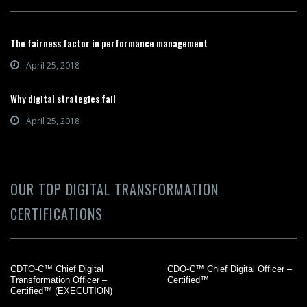
The fairness factor in performance management
April 25, 2018
Why digital strategies fail
April 25, 2018
OUR TOP DIGITAL TRANSFORMATION
CERTIFICATIONS
CDTO-C™ Chief Digital
CDO-C™ Chief Digital Officer –
Transformation Officer –
Certified™
Certified™ (EXECUTION)