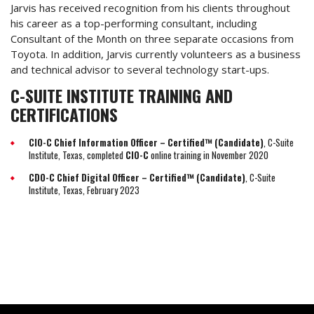
Jarvis has received recognition from his clients throughout
his career as a top-performing consultant, including
Consultant of the Month on three separate occasions from
Toyota. In addition, Jarvis currently volunteers as a business
and technical advisor to several technology start-ups.
C-SUITE INSTITUTE TRAINING AND
CERTIFICATIONS
CIO-C Chief Information Officer – Certified™ (Candidate)
, C-Suite
Institute, Texas, completed
CIO-C
online training in November 2020
CDO-C Chief Digital Officer – Certified™ (Candidate)
, C-Suite
Institute, Texas, February 2023