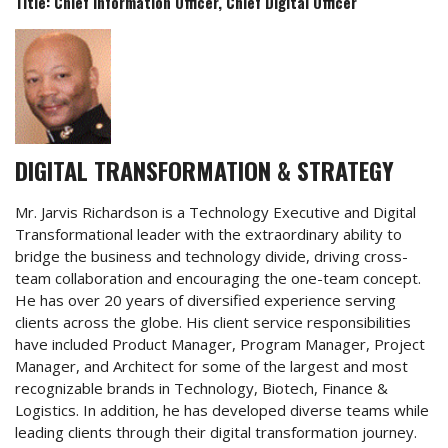
Title: Chief Information Officer, Chief Digital Officer
DIGITAL TRANSFORMATION & STRATEGY
Mr. Jarvis Richardson is a Technology Executive and Digital
Transformational leader with the extraordinary ability to
bridge the business and technology divide, driving cross-
team collaboration and encouraging the one-team concept.
He has over 20 years of diversified experience serving
clients across the globe. His client service responsibilities
have included Product Manager, Program Manager, Project
Manager, and Architect for some of the largest and most
recognizable brands in Technology, Biotech, Finance &
Logistics. In addition, he has developed diverse teams while
leading clients through their digital transformation journey.