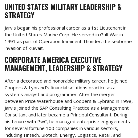
UNITED STATES MILITARY LEADERSHIP &
STRATEGY
Jarvis began his professional career as a 1st Lieutenant in
the United States Marine Corp. He served in Gulf War in
1991 as part of Operation Imminent Thunder, the seaborne
invasion of Kuwait.
CORPORATE AMERICA EXECUTIVE
MANAGEMENT, LEADERSHIP & STRATEGY
After a decorated and honorable military career, he joined
Coopers & Lybrand’s financial solutions practice as a
systems analyst and programmer. After the merger
between Price Waterhouse and Coopers & Lybrand in 1998,
Jarvis joined the SAP Consulting Practice as a Management
Consultant and later became a Principal Consultant. During
his tenure with PwC, he managed enterprise engagements
for several fortune 100 companies in various sectors,
including Fintech, Biotech, Energy, Logistics, Retail, and