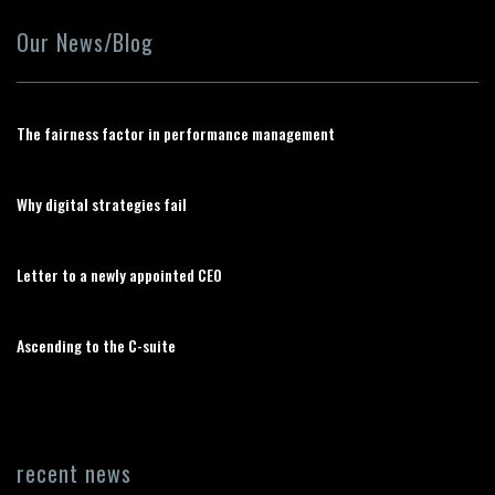
Our News/Blog
The fairness factor in performance management
Why digital strategies fail
Letter to a newly appointed CEO
Ascending to the C-suite
recent news