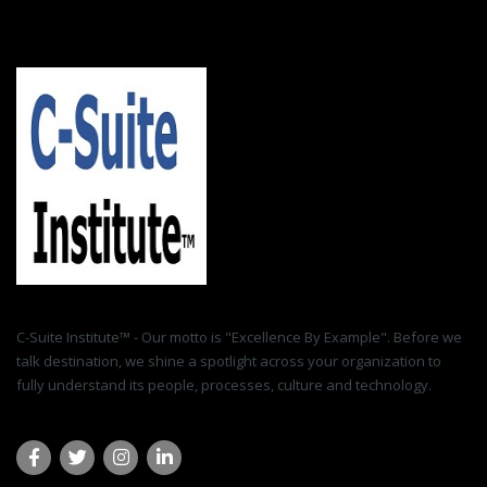
C-Suite Institute™ - Our motto is "Excellence By Example". Before we
talk destination, we shine a spotlight across your organization to
fully understand its people, processes, culture and technology.