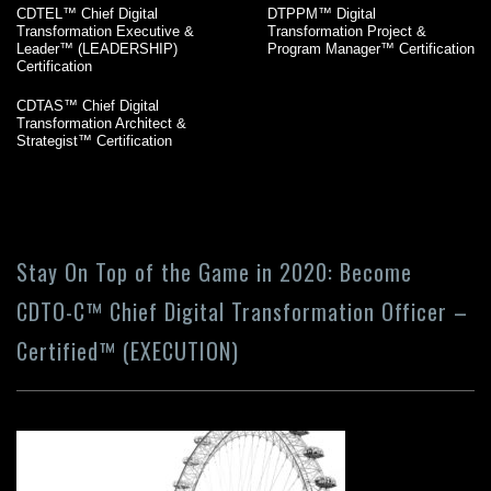
CDTEL™ Chief Digital
DTPPM™ Digital
Transformation Executive &
Transformation Project &
Leader™ (LEADERSHIP)
Program Manager™ Certification
Certification
CDTAS™ Chief Digital
Transformation Architect &
Strategist™ Certification
Stay On Top of the Game in 2020: Become
CDTO-C™ Chief Digital Transformation Officer –
Certified™ (EXECUTION)