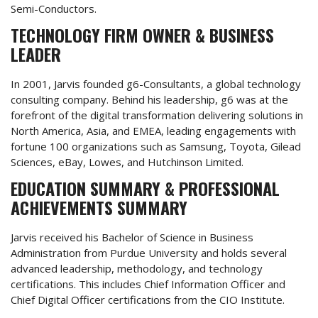
Semi-Conductors.
TECHNOLOGY FIRM OWNER & BUSINESS
LEADER
In 2001, Jarvis founded g6-Consultants, a global technology
consulting company. Behind his leadership, g6 was at the
forefront of the digital transformation delivering solutions in
North America, Asia, and EMEA, leading engagements with
fortune 100 organizations such as Samsung, Toyota, Gilead
Sciences, eBay, Lowes, and Hutchinson Limited.
EDUCATION SUMMARY & PROFESSIONAL
ACHIEVEMENTS SUMMARY
Jarvis received his Bachelor of Science in Business
Administration from Purdue University and holds several
advanced leadership, methodology, and technology
certifications. This includes Chief Information Officer and
Chief Digital Officer certifications from the CIO Institute.