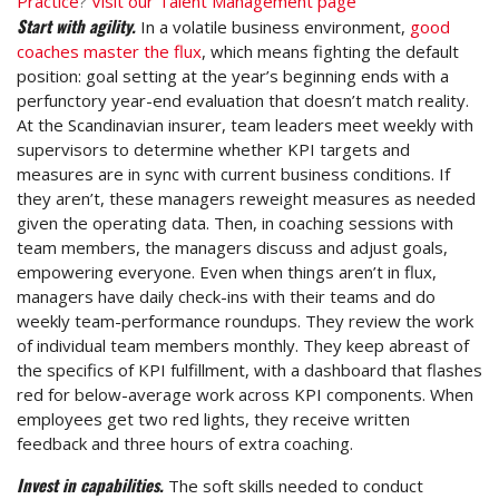
Practice
?
Visit our Talent Management page
Start with agility.
In a volatile business environment,
good
coaches master the flux
, which means fighting the default
position: goal setting at the year’s beginning ends with a
perfunctory year-end evaluation that doesn’t match reality.
At the Scandinavian insurer, team leaders meet weekly with
supervisors to determine whether KPI targets and
measures are in sync with current business conditions. If
they aren’t, these managers reweight measures as needed
given the operating data. Then, in coaching sessions with
team members, the managers discuss and adjust goals,
empowering everyone. Even when things aren’t in flux,
managers have daily check-ins with their teams and do
weekly team-performance roundups. They review the work
of individual team members monthly. They keep abreast of
the specifics of KPI fulfillment, with a dashboard that flashes
red for below-average work across KPI components. When
employees get two red lights, they receive written
feedback and three hours of extra coaching.
Invest in capabilities.
The soft skills needed to conduct