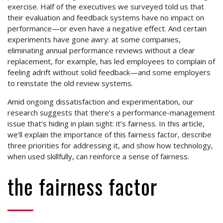
exercise. Half of the executives we surveyed told us that
their evaluation and feedback systems have no impact on
performance—or even have a negative effect. And certain
experiments have gone awry: at some companies,
eliminating annual performance reviews without a clear
replacement, for example, has led employees to complain of
feeling adrift without solid feedback—and some employers
to reinstate the old review systems.
Amid ongoing dissatisfaction and experimentation, our
research suggests that there’s a performance-management
issue that’s hiding in plain sight: it’s fairness. In this article,
we’ll explain the importance of this fairness factor, describe
three priorities for addressing it, and show how technology,
when used skillfully, can reinforce a sense of fairness.
the fairness factor