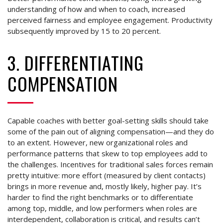
understanding of how and when to coach, increased
perceived fairness and employee engagement. Productivity
subsequently improved by 15 to 20 percent.
3. DIFFERENTIATING
COMPENSATION
Capable coaches with better goal-setting skills should take
some of the pain out of aligning compensation—and they do
to an extent. However, new organizational roles and
performance patterns that skew to top employees add to
the challenges. Incentives for traditional sales forces remain
pretty intuitive: more effort (measured by client contacts)
brings in more revenue and, mostly likely, higher pay. It’s
harder to find the right benchmarks or to differentiate
among top, middle, and low performers when roles are
interdependent, collaboration is critical, and results can’t