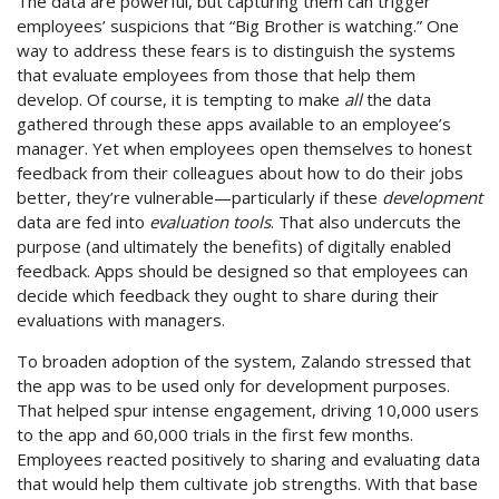
The data are powerful, but capturing them can trigger
employees’ suspicions that “Big Brother is watching.” One
way to address these fears is to distinguish the systems
that evaluate employees from those that help them
develop. Of course, it is tempting to make
all
the data
gathered through these apps available to an employee’s
manager. Yet when employees open themselves to honest
feedback from their colleagues about how to do their jobs
better, they’re vulnerable—particularly if these
development
data are fed into
evaluation tools
. That also undercuts the
purpose (and ultimately the benefits) of digitally enabled
feedback. Apps should be designed so that employees can
decide which feedback they ought to share during their
evaluations with managers.
To broaden adoption of the system, Zalando stressed that
the app was to be used only for development purposes.
That helped spur intense engagement, driving 10,000 users
to the app and 60,000 trials in the first few months.
Employees reacted positively to sharing and evaluating data
that would help them cultivate job strengths. With that base