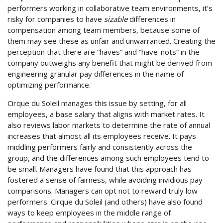
performers working in collaborative team environments, it’s
risky for companies to have
sizable
differences in
compensation among team members, because some of
them may see these as unfair and unwarranted. Creating the
perception that there are “haves” and “have-nots” in the
company outweighs any benefit that might be derived from
engineering granular pay differences in the name of
optimizing performance.
Cirque du Soleil manages this issue by setting, for all
employees, a base salary that aligns with market rates. It
also reviews labor markets to determine the rate of annual
increases that almost all its employees receive. It pays
middling performers fairly and consistently across the
group, and the differences among such employees tend to
be small. Managers have found that this approach has
fostered a sense of fairness, while avoiding invidious pay
comparisons. Managers can opt not to reward truly low
performers. Cirque du Soleil (and others) have also found
ways to keep employees in the middle range of