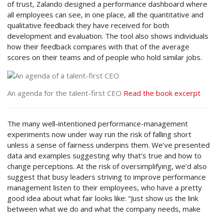
of trust, Zalando designed a performance dashboard where
all employees can see, in one place, all the quantitative and
qualitative feedback they have received for both
development and evaluation. The tool also shows individuals
how their feedback compares with that of the average
scores on their teams and of people who hold similar jobs.
An agenda for the talent-first CEO
Read the book excerpt
The many well-intentioned performance-management
experiments now under way run the risk of falling short
unless a sense of fairness underpins them. We’ve presented
data and examples suggesting why that’s true and how to
change perceptions. At the risk of oversimplifying, we’d also
suggest that busy leaders striving to improve performance
management listen to their employees, who have a pretty
good idea about what fair looks like: “Just show us the link
between what we do and what the company needs, make