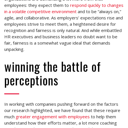
employees: they expect them to
respond quickly to changes
in a volatile competitive environment
and to be “always on,”
agile, and collaborative. As employers’ expectations rise and
employees strive to meet them, a heightened desire for
recognition and fairness is only natural. And while embattled
HR executives and business leaders no doubt want to be
fair, fairness is a somewhat vague ideal that demands
unpacking.
winning the battle of
perceptions
In working with companies pushing forward on the factors
our research highlighted, we have found that these require
much
greater engagement with employees
to help them
understand how their efforts matter, a lot more coaching