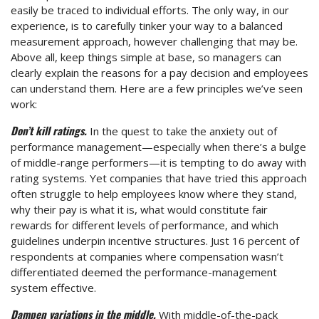
easily be traced to individual efforts. The only way, in our
experience, is to carefully tinker your way to a balanced
measurement approach, however challenging that may be.
Above all, keep things simple at base, so managers can
clearly explain the reasons for a pay decision and employees
can understand them. Here are a few principles we’ve seen
work:
Don’t kill ratings.
In the quest to take the anxiety out of
performance management—especially when there’s a bulge
of middle-range performers—it is tempting to do away with
rating systems. Yet companies that have tried this approach
often struggle to help employees know where they stand,
why their pay is what it is, what would constitute fair
rewards for different levels of performance, and which
guidelines underpin incentive structures. Just 16 percent of
respondents at companies where compensation wasn’t
differentiated deemed the performance-management
system effective.
Dampen variations in the middle.
With middle-of-the-pack