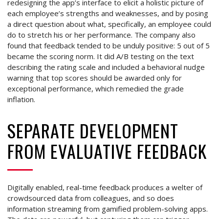
redesigning the app’s interface to elicit a holistic picture of
each employee’s strengths and weaknesses, and by posing
a direct question about what, specifically, an employee could
do to stretch his or her performance. The company also
found that feedback tended to be unduly positive: 5 out of 5
became the scoring norm. It did A/B testing on the text
describing the rating scale and included a behavioral nudge
warning that top scores should be awarded only for
exceptional performance, which remedied the grade
inflation.
SEPARATE DEVELOPMENT
FROM EVALUATIVE FEEDBACK
Digitally enabled, real-time feedback produces a welter of
crowdsourced data from colleagues, and so does
information streaming from gamified problem-solving apps.