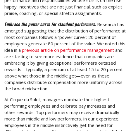
performance and responsibilities whose star is on the rise
happy: incentives that are not just financial, such as explicit
praise, coaching, or special stretch assignments.
Embrace the power curve for standout performers.
Research has
emerged suggesting that the distribution of performance at
most companies follows a “power curve”: 20 percent of
employees generate 80 percent of the value. We noted this
idea in a
previous article on performance management
and
are starting to see more evidence that companies are
embracing it by giving exceptional performers outsized
rewards—typically, a premium of at least 15 to 20 percent
above what those in the middle get—even as these
companies distribute compensation more uniformly across
the broad midsection.
At Cirque du Soleil, managers nominate their highest-
performing employees and calibrate pay increases and
other rewards. Top performers may receive dramatically
more than middle and low performers. In our experience,
employees in the middle instinctively get the need for