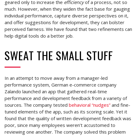
geared only to increase the
efficiency
of a process, not so
much. However, when they widen the fact base for gauging
individual performance, capture diverse perspectives on it,
and offer suggestions for development, they can bolster
perceived fairness. We have found that two refinements can
help digital tools do a better job.
SWEAT THE SMALL STUFF
In an attempt to move away from a manager-led
performance system, German e-commerce company
Zalando launched an app that gathered real-time
performance and development feedback from a variety of
sources. The company tested
behavioral “nudges”
and fine-
tuned elements of the app, such as its scoring scale. Yet it
found that the quality of written development feedback was
poor, since many employees weren’t accustomed to
reviewing one another. The company solved this problem