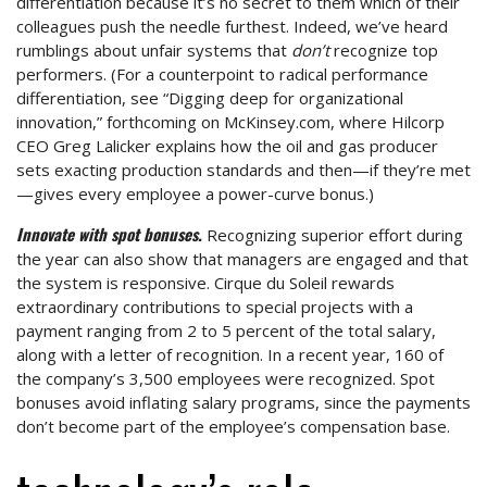
differentiation because it’s no secret to them which of their
colleagues push the needle furthest. Indeed, we’ve heard
rumblings about unfair systems that
don’t
recognize top
performers. (For a counterpoint to radical performance
differentiation, see “Digging deep for organizational
innovation,” forthcoming on McKinsey.com, where Hilcorp
CEO Greg Lalicker explains how the oil and gas producer
sets exacting production standards and then—if they’re met
—gives every employee a power-curve bonus.)
Innovate with spot bonuses.
Recognizing superior effort during
the year can also show that managers are engaged and that
the system is responsive. Cirque du Soleil rewards
extraordinary contributions to special projects with a
payment ranging from 2 to 5 percent of the total salary,
along with a letter of recognition. In a recent year, 160 of
the company’s 3,500 employees were recognized. Spot
bonuses avoid inflating salary programs, since the payments
don’t become part of the employee’s compensation base.