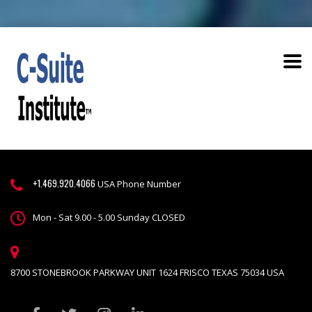
+1.469.920.4066
USA Phone Number
Mon - Sat 9.00 - 5.00 Sunday CLOSED
8700 STONEBROOK PARKWAY UNIT 1624 FRISCO TEXAS 75034 USA