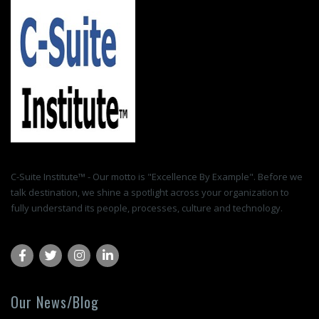
C-Suite Institute™ - Our motto is "Excellence By Example". Before we
talk destination, we shine a spotlight across your organization to
fully understand its people, processes, culture and technology.
Our News/Blog