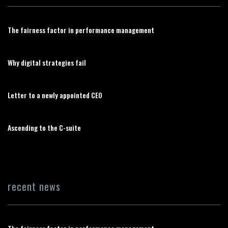
The fairness factor in performance management
Why digital strategies fail
Letter to a newly appointed CEO
Ascending to the C-suite
recent news