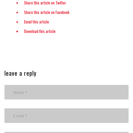
Share this article on Twitter
Share this article on Facebook
Email this article
Download this article
leave a reply