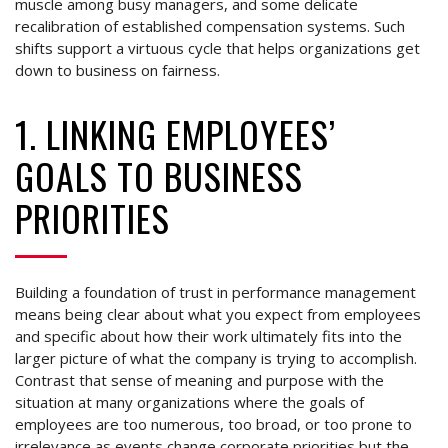
muscle among busy managers, and some delicate
recalibration of established compensation systems. Such
shifts support a virtuous cycle that helps organizations get
down to business on fairness.
1. LINKING EMPLOYEES’
GOALS TO BUSINESS
PRIORITIES
Building a foundation of trust in performance management
means being clear about what you expect from employees
and specific about how their work ultimately fits into the
larger picture of what the company is trying to accomplish.
Contrast that sense of meaning and purpose with the
situation at many organizations where the goals of
employees are too numerous, too broad, or too prone to
irrelevance as events change corporate priorities but the