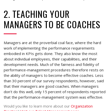
2. TEACHING YOUR
MANAGERS TO BE COACHES
Managers are at the proverbial coal face, where the hard
work of implementing the performance requirements
embodied in KPIs gets done. They also know the most
about individual employees, their capabilities, and their
development needs. Much of the fairness and fidelity of
performance-management procedures therefore rests on
the ability of managers to become effective coaches. Less
than 30 percent of our survey respondents, however, said
that their managers are good coaches. When managers
don’t do this well, only 15 percent of respondents reported
that the performance-management system was effective.
Would you like to learn more about our
Organization