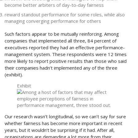
become better arbiters of day-to-day fairness
reward standout performance for some roles, while also
managing converging performance for others
Such factors appear to be mutually reinforcing. Among
companies that implemented all three, 84 percent of
executives reported they had an effective performance-
management system. These respondents were 12 times
more likely to report positive results than those who said
their companies hadn’t implemented any of the three
(exhibit).
Exhibit
Our research wasn’t longitudinal, so we can’t say for sure
whether fairness has become more important in recent
years, but it wouldn’t be surprising if it had. After all,
organizations are demanding a lot more from their