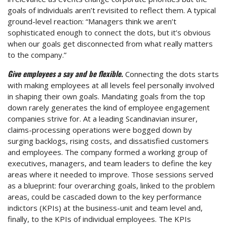
goals of individuals aren’t revisited to reflect them. A typical
ground-level reaction: “Managers think we aren’t
sophisticated enough to connect the dots, but it’s obvious
when our goals get disconnected from what really matters
to the company.”
Give employees a say and be flexible.
Connecting the dots starts
with making employees at all levels feel personally involved
in shaping their own goals. Mandating goals from the top
down rarely generates the kind of employee engagement
companies strive for. At a leading Scandinavian insurer,
claims-processing operations were bogged down by
surging backlogs, rising costs, and dissatisfied customers
and employees. The company formed a working group of
executives, managers, and team leaders to define the key
areas where it needed to improve. Those sessions served
as a blueprint: four overarching goals, linked to the problem
areas, could be cascaded down to the key performance
indictors (KPIs) at the business-unit and team level and,
finally, to the KPIs of individual employees. The KPIs