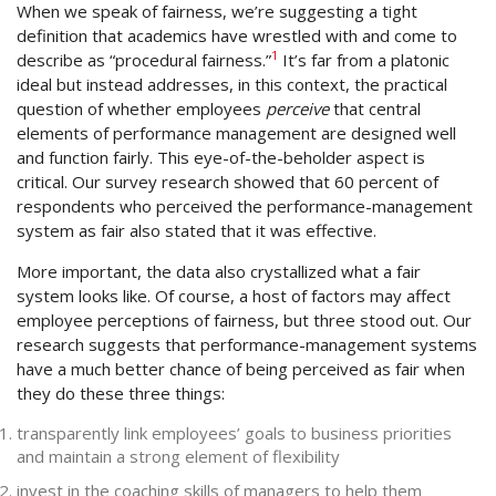
When we speak of fairness, we’re suggesting a tight
definition that academics have wrestled with and come to
1
describe as “procedural fairness.”
It’s far from a platonic
ideal but instead addresses, in this context, the practical
question of whether employees
perceive
that central
elements of performance management are designed well
and function fairly. This eye-of-the-beholder aspect is
critical. Our survey research showed that 60 percent of
respondents who perceived the performance-management
system as fair also stated that it was effective.
More important, the data also crystallized what a fair
system looks like. Of course, a host of factors may affect
employee perceptions of fairness, but three stood out. Our
research suggests that performance-management systems
have a much better chance of being perceived as fair when
they do these three things:
transparently link employees’ goals to business priorities
and maintain a strong element of flexibility
invest in the coaching skills of managers to help them