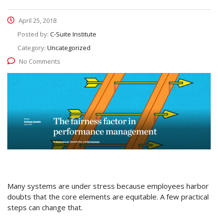
April 25, 2018
Posted by:
C-Suite Institute
Category:
Uncategorized
No Comments
Many systems are under stress because employees harbor
doubts that the core elements are equitable. A few practical
steps can change that.