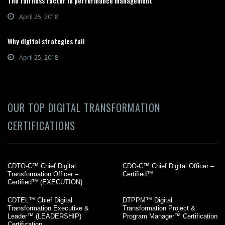
The fairness factor in performance management
April 25, 2018
Why digital strategies fail
April 25, 2018
OUR TOP DIGITAL TRANSFORMATION
CERTIFICATIONS
CDTO-C™ Chief Digital
CDO-C™ Chief Digital Officer –
Transformation Officer –
Certified™
Certified™ (EXECUTION)
CDTEL™ Chief Digital
DTPPM™ Digital
Transformation Executive &
Transformation Project &
Leader™ (LEADERSHIP)
Program Manager™ Certification
Certification