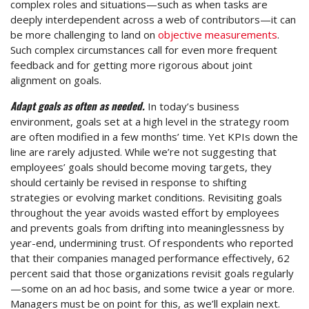
complex roles and situations—such as when tasks are
deeply interdependent across a web of contributors—it can
be more challenging to land on
objective measurements
.
Such complex circumstances call for even more frequent
feedback and for getting more rigorous about joint
alignment on goals.
Adapt goals as often as needed.
In today’s business
environment, goals set at a high level in the strategy room
are often modified in a few months’ time. Yet KPIs down the
line are rarely adjusted. While we’re not suggesting that
employees’ goals should become moving targets, they
should certainly be revised in response to shifting
strategies or evolving market conditions. Revisiting goals
throughout the year avoids wasted effort by employees
and prevents goals from drifting into meaninglessness by
year-end, undermining trust. Of respondents who reported
that their companies managed performance effectively, 62
percent said that those organizations revisit goals regularly
—some on an ad hoc basis, and some twice a year or more.
Managers must be on point for this, as we’ll explain next.