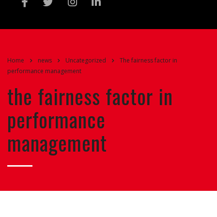
Home
news
Uncategorized
The fairness factor in
performance management
the fairness factor in
performance
management