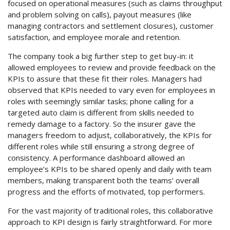
focused on operational measures (such as claims throughput
and problem solving on calls), payout measures (like
managing contractors and settlement closures), customer
satisfaction, and employee morale and retention.
The company took a big further step to get buy-in: it
allowed employees to review and provide feedback on the
KPIs to assure that these fit their roles. Managers had
observed that KPIs needed to vary even for employees in
roles with seemingly similar tasks; phone calling for a
targeted auto claim is different from skills needed to
remedy damage to a factory. So the insurer gave the
managers freedom to adjust, collaboratively, the KPIs for
different roles while still ensuring a strong degree of
consistency. A performance dashboard allowed an
employee’s KPIs to be shared openly and daily with team
members, making transparent both the teams’ overall
progress and the efforts of motivated, top performers.
For the vast majority of traditional roles, this collaborative
approach to KPI design is fairly straightforward. For more