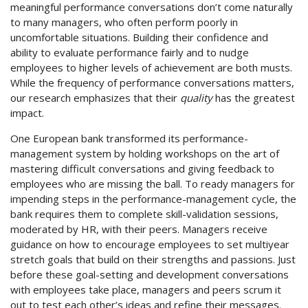
meaningful performance conversations don’t come naturally
to many managers, who often perform poorly in
uncomfortable situations. Building their confidence and
ability to evaluate performance fairly and to nudge
employees to higher levels of achievement are both musts.
While the frequency of performance conversations matters,
our research emphasizes that their
quality
has the greatest
impact.
One European bank transformed its performance-
management system by holding workshops on the art of
mastering difficult conversations and giving feedback to
employees who are missing the ball. To ready managers for
impending steps in the performance-management cycle, the
bank requires them to complete skill-validation sessions,
moderated by HR, with their peers. Managers receive
guidance on how to encourage employees to set multiyear
stretch goals that build on their strengths and passions. Just
before these goal-setting and development conversations
with employees take place, managers and peers scrum it
out to test each other’s ideas and refine their messages.