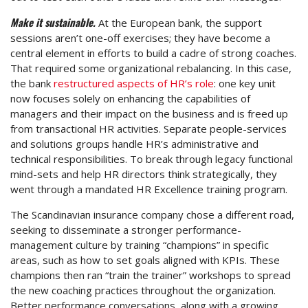
Make it sustainable.
At the European bank, the support
sessions aren’t one-off exercises; they have become a
central element in efforts to build a cadre of strong coaches.
That required some organizational rebalancing. In this case,
the bank
restructured aspects of HR’s role
: one key unit
now focuses solely on enhancing the capabilities of
managers and their impact on the business and is freed up
from transactional HR activities. Separate people-services
and solutions groups handle HR’s administrative and
technical responsibilities. To break through legacy functional
mind-sets and help HR directors think strategically, they
went through a mandated HR Excellence training program.
The Scandinavian insurance company chose a different road,
seeking to disseminate a stronger performance-
management culture by training “champions” in specific
areas, such as how to set goals aligned with KPIs. These
champions then ran “train the trainer” workshops to spread
the new coaching practices throughout the organization.
Better performance conversations, along with a growing