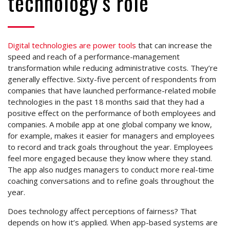
technology’s role
Digital technologies are power tools
that can increase the
speed and reach of a performance-management
transformation while reducing administrative costs. They’re
generally effective. Sixty-five percent of respondents from
companies that have launched performance-related mobile
technologies in the past 18 months said that they had a
positive effect on the performance of both employees and
companies. A mobile app at one global company we know,
for example, makes it easier for managers and employees
to record and track goals throughout the year. Employees
feel more engaged because they know where they stand.
The app also nudges managers to conduct more real-time
coaching conversations and to refine goals throughout the
year.
Does technology affect perceptions of fairness? That
depends on how it’s applied. When app-based systems are