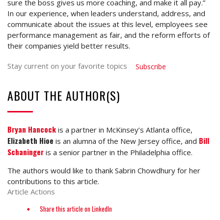
sure the boss gives us more coaching, and make it all pay.”
In our experience, when leaders understand, address, and
communicate about the issues at this level, employees see
performance management as fair, and the reform efforts of
their companies yield better results.
Stay current on your favorite topics
Subscribe
ABOUT THE AUTHOR(S)
Bryan Hancock
is a partner in McKinsey’s Atlanta office,
Elizabeth Hioe
Bill
is an alumna of the New Jersey office, and
Schaninger
is a senior partner in the Philadelphia office.
The authors would like to thank Sabrin Chowdhury for her
contributions to this article.
Article Actions
Share this article on LinkedIn