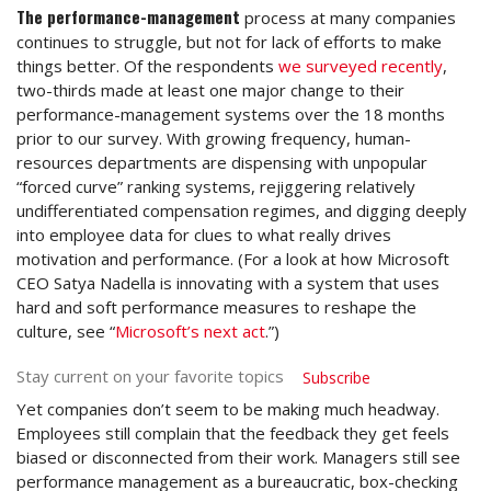
The performance-management
process at many companies
continues to struggle, but not for lack of efforts to make
things better. Of the respondents
we surveyed recently
,
two-thirds made at least one major change to their
performance-management systems over the 18 months
prior to our survey. With growing frequency, human-
resources departments are dispensing with unpopular
“forced curve” ranking systems, rejiggering relatively
undifferentiated compensation regimes, and digging deeply
into employee data for clues to what really drives
motivation and performance. (For a look at how Microsoft
CEO Satya Nadella is innovating with a system that uses
hard and soft performance measures to reshape the
culture, see “
Microsoft’s next act
.”)
Stay current on your favorite topics
Subscribe
Yet companies don’t seem to be making much headway.
Employees still complain that the feedback they get feels
biased or disconnected from their work. Managers still see
performance management as a bureaucratic, box-checking