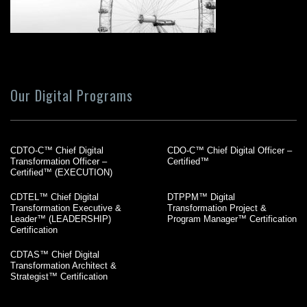
Our Digital Programs
CDTO-C™ Chief Digital
CDO-C™ Chief Digital Officer –
Transformation Officer –
Certified™
Certified™ (EXECUTION)
CDTEL™ Chief Digital
DTPPM™ Digital
Transformation Executive &
Transformation Project &
Leader™ (LEADERSHIP)
Program Manager™ Certification
Certification
CDTAS™ Chief Digital
Transformation Architect &
Strategist™ Certification