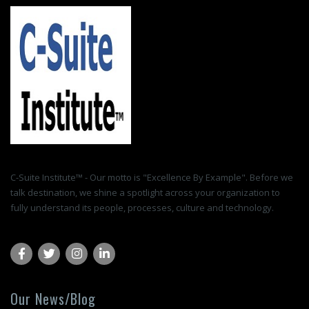
C-Suite Institute™ - Our motto is "Excellence By Example". Before we
talk destination, we shine a spotlight across your organization to
fully understand its people, processes, culture and technology.
Our News/Blog