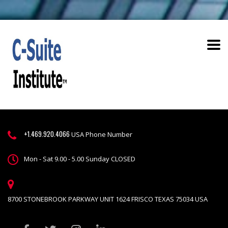
+1.469.920.4066
USA Phone Number
Mon - Sat 9.00 - 5.00 Sunday CLOSED
8700 STONEBROOK PARKWAY UNIT 1624 FRISCO TEXAS 75034 USA