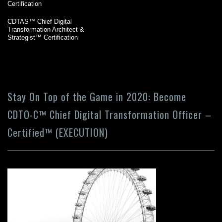
Certification
CDTAS™ Chief Digital
Transformation Architect &
Strategist™ Certification
Stay On Top of the Game in 2020: Become
CDTO-C™ Chief Digital Transformation Officer –
Certified™ (EXECUTION)