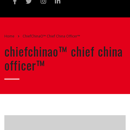
Home
ChiefChinaO™ Chief China Officer™
chiefchinao™ chief china
officer™