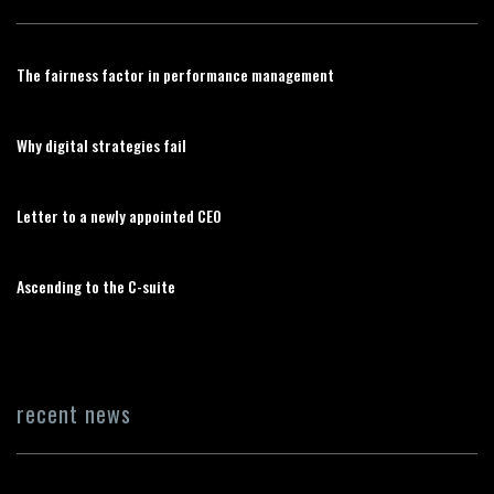
The fairness factor in performance management
Why digital strategies fail
Letter to a newly appointed CEO
Ascending to the C-suite
recent news