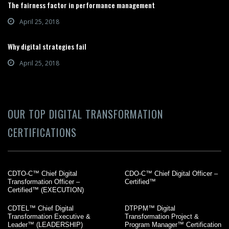
The fairness factor in performance management
April 25, 2018
Why digital strategies fail
April 25, 2018
OUR TOP DIGITAL TRANSFORMATION
CERTIFICATIONS
CDTO-C™ Chief Digital
CDO-C™ Chief Digital Officer –
Transformation Officer –
Certified™
Certified™ (EXECUTION)
CDTEL™ Chief Digital
DTPPM™ Digital
Transformation Executive &
Transformation Project &
Leader™ (LEADERSHIP)
Program Manager™ Certification