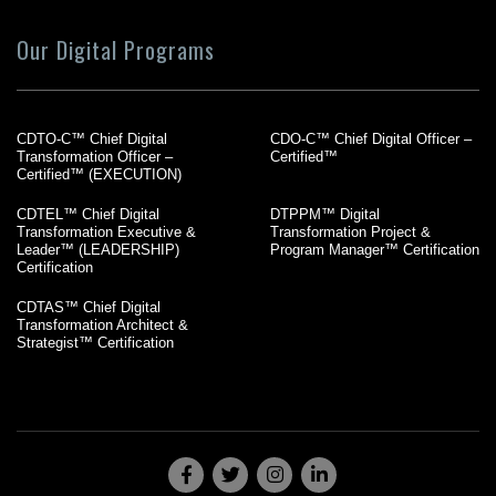
Our Digital Programs
CDTO-C™ Chief Digital
CDO-C™ Chief Digital Officer –
Transformation Officer –
Certified™
Certified™ (EXECUTION)
CDTEL™ Chief Digital
DTPPM™ Digital
Transformation Executive &
Transformation Project &
Leader™ (LEADERSHIP)
Program Manager™ Certification
Certification
CDTAS™ Chief Digital
Transformation Architect &
Strategist™ Certification