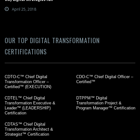
April 25, 2018
OUR TOP DIGITAL TRANSFORMATION
CERTIFICATIONS
CDTO-C™ Chief Digital
CDO-C™ Chief Digital Officer –
Transformation Officer –
Certified™
Certified™ (EXECUTION)
CDTEL™ Chief Digital
DTPPM™ Digital
Transformation Executive &
Transformation Project &
Leader™ (LEADERSHIP)
Program Manager™ Certification
Certification
CDTAS™ Chief Digital
Transformation Architect &
Strategist™ Certification