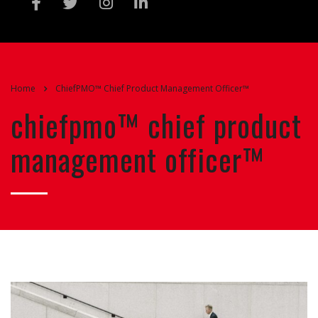
Home
ChiefPMO™ Chief Product Management Officer™
chiefpmo™ chief product
management officer™