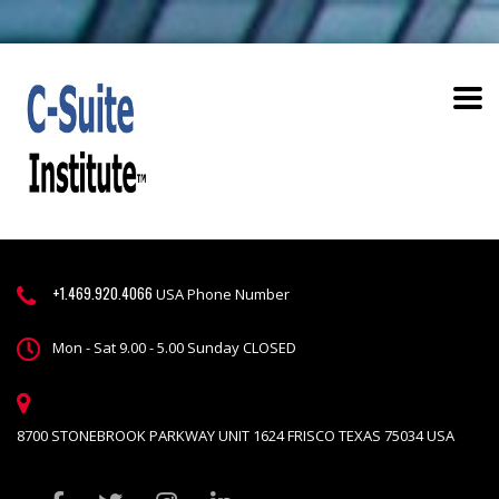
+1.469.920.4066
USA Phone Number
Mon - Sat 9.00 - 5.00 Sunday CLOSED
8700 STONEBROOK PARKWAY UNIT 1624 FRISCO TEXAS 75034 USA