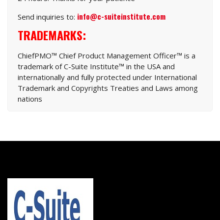
info@c-suiteinstitute.com
Send inquiries to:
TRADEMARKS:
ChiefPMO™ Chief Product Management Officer™ is a
trademark of C-Suite Institute™ in the USA and
internationally and fully protected under International
Trademark and Copyrights Treaties and Laws among
nations