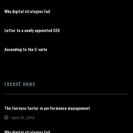
Why digital strategies fail
Letter to a newly appointed CEO
Ascending to the C-suite
recent news
The fairness factor in performance management
April 25, 2018
Why digital strategies fail