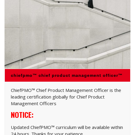
chiefpmo™ chief product management officer™
ChiefPMO™ Chief Product Management Officer is the
leading certification globally for Chief Product
Management Officers
NOTICE:
Updated ChiefPMO™ curriculum will be available within
24 hours. Thanks for your patience