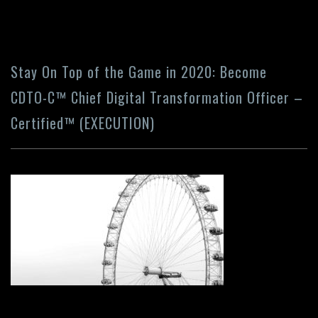
Stay On Top of the Game in 2020: Become
CDTO-C™ Chief Digital Transformation Officer –
Certified™ (EXECUTION)