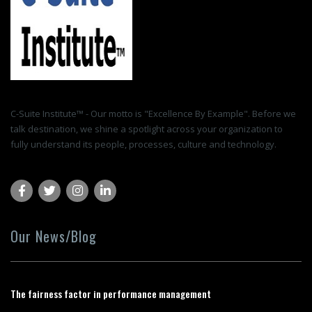
C-Suite Institute™ - Our motto is "Excellence By Example". Before we
talk destination, we shine a spotlight across your organization to
fully understand its people, processes, culture and technology.
Our News/Blog
The fairness factor in performance management