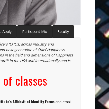
d Apply
Participant Mix
Faculty
ficers (CHOs) across industry and
and next generation of Chief Happiness
s in the field and dimensions of Happiness
tute™ in the USA and internationally and is
 of classes
titute’s Affidavit of Identity Forms
and email