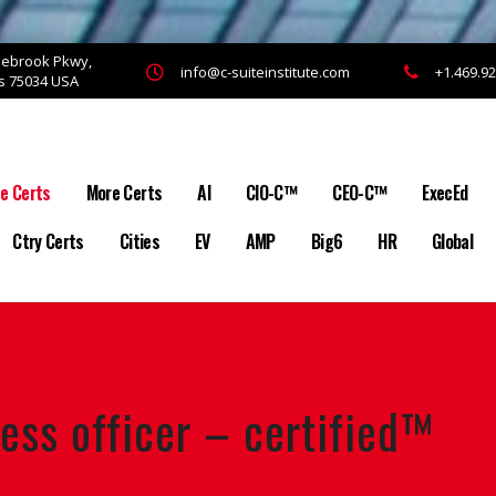
onebrook Pkwy,
info@c-suiteinstitute.com
+1.469.9
as 75034 USA
te Certs
More Certs
AI
CIO-C™
CEO-C™
ExecEd
Ctry Certs
Cities
EV
AMP
Big6
HR
Global
ess officer – certified™