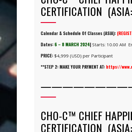
CERTIFICATION (ASIA:
Calendar & Schedule Of Classes (ASIA):
(REGIST
Dates:
6 – 8 MARCH 2024
|
Starts: 10.00 AM En
PRICE:
$4,999 (USD) per Participant
**STEP 2: MAKE YOUR PAYMENT AT:
https://www
————————
CHO-C™ CHIEF HAPPI
CERTIFICATION (ASIA