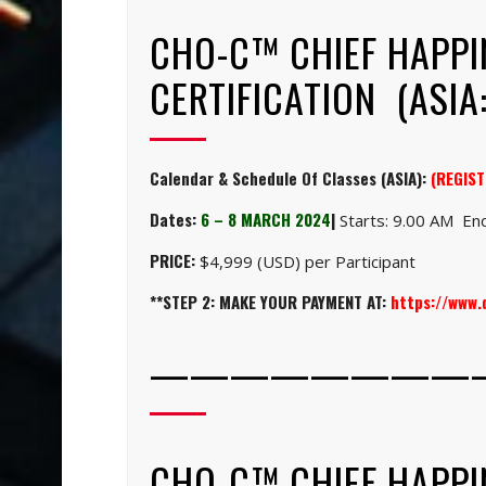
CHO-C™ CHIEF HAPPI
CERTIFICATION (ASIA:
Calendar & Schedule Of Classes (ASIA):
(REGIST
Dates:
6 – 8 MARCH 2024
|
Starts: 9.00 AM End
PRICE:
$4,999 (USD) per Participant
**STEP 2: MAKE YOUR PAYMENT AT:
https://www
————————
CHO-C™ CHIEF HAPPI