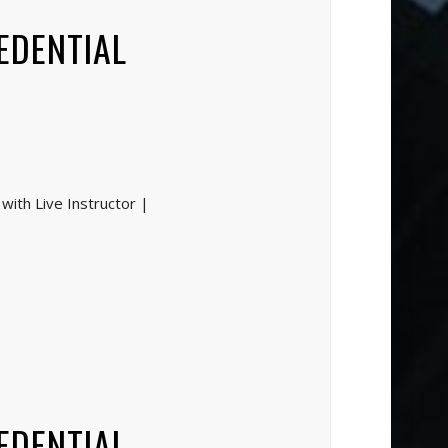
EDENTIAL
with Live Instructor |
EDENTIAL