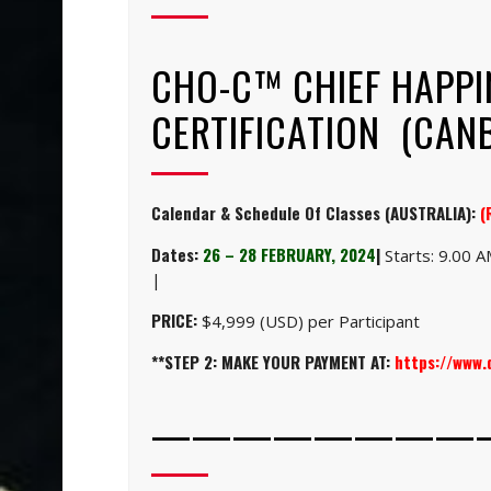
CHO-C™ CHIEF HAPPI
CERTIFICATION (CANB
Calendar & Schedule Of Classes (AUSTRALIA):
(
Dates:
26 – 28 FEBRUARY, 2024
|
Starts: 9.00 
|
PRICE:
$4,999 (USD) per Participant
**STEP 2: MAKE YOUR PAYMENT AT:
https://www
————————