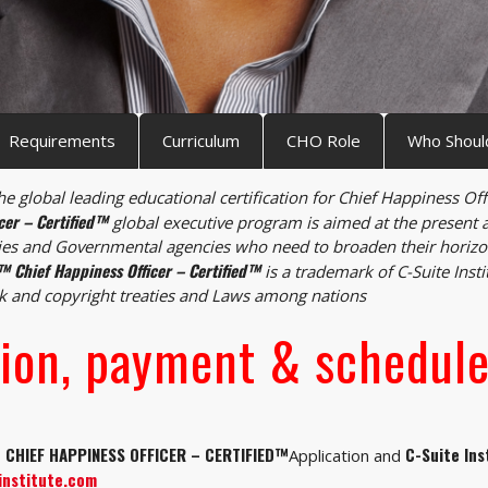
Requirements
Curriculum
CHO Role
Who Shoul
he global leading educational certification for Chief Happiness Of
cer – Certified™
global executive program is aimed at the present 
es and Governmental agencies who need to broaden their horizon
 Chief Happiness Officer – Certified™
is a trademark of C-Suite Insti
rk and copyright treaties and Laws among nations
ion, payment & schedule
CHIEF HAPPINESS OFFICER – CERTIFIED™
C-Suite Ins
Application and
institute.com