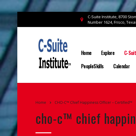
C-Suite Institute, 8700 St
Number 1624, Frisco, Tex
Home
Explore
C-Sui
PeopleSkills
Calendar
Home
CHO-C™ Chief Happiness Officer – Certified™
cho-c™ chief happin