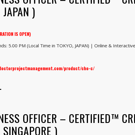
 JAPAN )
RATION IS OPEN)
ds: 5.00 PM (Local Time in TOKYO, JAPAN) | Online & Interactive 
.doctorprojectmanagement.com/product/cho-c/
–
NESS OFFICER – CERTIFIED™ CR
: SINGAPORE )