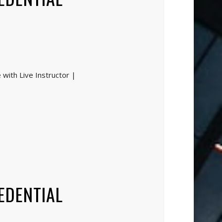
with Live Instructor |
EDENTIAL