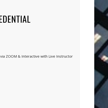
EDENTIAL
via ZOOM & Interactive with Live Instructor