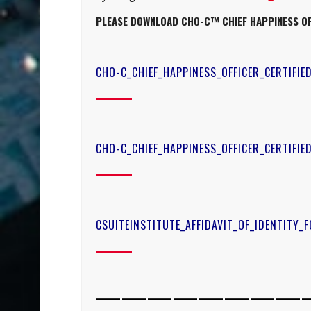
PLEASE DOWNLOAD
CHO-C™ CHIEF HAPPINESS OF
CHO-C_CHIEF_HAPPINESS_OFFICER_CERTIFIE
CHO-C_CHIEF_HAPPINESS_OFFICER_CERTIFI
CSUITEINSTITUTE_AFFIDAVIT_OF_IDENTITY_
————————