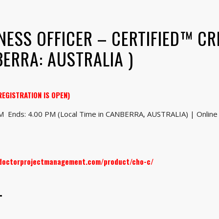
NESS OFFICER – CERTIFIED™ CR
ERRA: AUSTRALIA )
REGISTRATION IS OPEN)
AM Ends: 4.00 PM (Local Time in CANBERRA, AUSTRALIA) | Online 
.doctorprojectmanagement.com/product/cho-c/
–