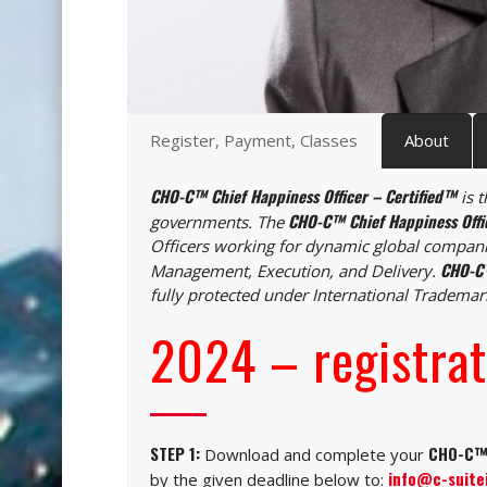
Register, Payment, Classes
About
CHO-C™ Chief Happiness Officer – Certified™
is t
CHO-C™ Chief Happiness Offi
governments. The
Officers working for dynamic global compani
CHO-C™
Management, Execution, and Delivery.
fully protected under International Tradema
2024 – registrat
STEP 1:
CHO-C™ 
Download and complete your
info@c-suite
by the given deadline below to: