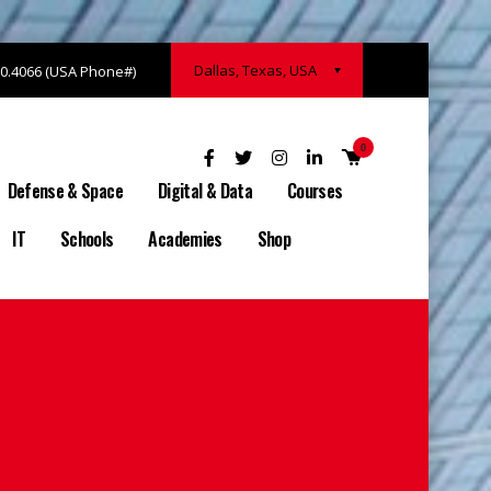
Dallas, Texas, USA
20.4066 (USA Phone#)
0
Defense & Space
Digital & Data
Courses
IT
Schools
Academies
Shop