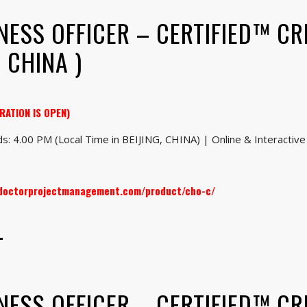
NESS OFFICER – CERTIFIED™ CR
 CHINA )
RATION IS OPEN)
s: 4.00 PM (Local Time in BEIJING, CHINA) | Online & Interactive 
.doctorprojectmanagement.com/product/cho-c/
–
NESS OFFICER – CERTIFIED™ CR