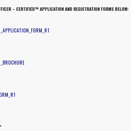
FICER – CERTIFIED™
APPLICATION AND REGISTRATION FORMS BELOW:
D_APPLICATION_FORM_R1
ED_BROCHURE
FORM_R1
–