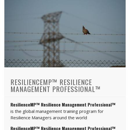
RESILIENCEMP™ RESILIENCE
MANAGEMENT PROFESSIONAL™
ResilienceMP™ Resilience Management Professional™
is the global management training program for
Resilience Managers around the world
ResilienceMP™ Resilience Management Professional™