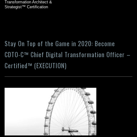
Transformation Architect &
Strategist™ Certification
Stay On Top of the Game in 2020: Become
CDTO-C™ Chief Digital Transformation Officer –
Certified™ (EXECUTION)