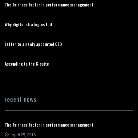
The fairness factor in performance management
Why digital strategies fail
Letter to a newly appointed CEO
Ascending to the C-suite
recent news
The fairness factor in performance management
April 25, 2018