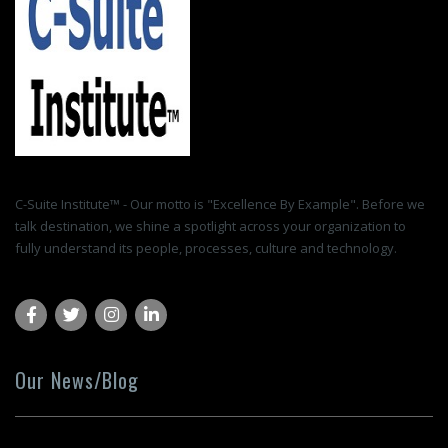
C-Suite Institute™ - Our motto is "Excellence By Example". Before we
talk destination, we shine a spotlight across your organization to
fully understand its people, processes, culture and technology.
Our News/Blog