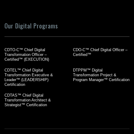
Our Digital Programs
CDTO-C™ Chief Digital
CDO-C™ Chief Digital Officer –
Transformation Officer –
Certified™
Certified™ (EXECUTION)
CDTEL™ Chief Digital
DTPPM™ Digital
Transformation Executive &
Transformation Project &
Leader™ (LEADERSHIP)
Program Manager™ Certification
Certification
CDTAS™ Chief Digital
Transformation Architect &
Strategist™ Certification