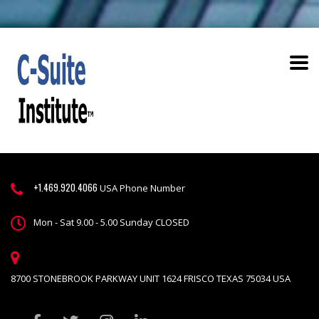
+1.469.920.4066
USA Phone Number
Mon - Sat 9.00 - 5.00 Sunday CLOSED
8700 STONEBROOK PARKWAY UNIT 1624 FRISCO TEXAS 75034 USA