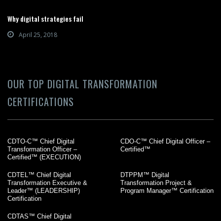
Why digital strategies fail
April 25, 2018
OUR TOP DIGITAL TRANSFORMATION
CERTIFICATIONS
CDTO-C™ Chief Digital
CDO-C™ Chief Digital Officer –
Transformation Officer –
Certified™
Certified™ (EXECUTION)
CDTEL™ Chief Digital
DTPPM™ Digital
Transformation Executive &
Transformation Project &
Leader™ (LEADERSHIP)
Program Manager™ Certification
Certification
CDTAS™ Chief Digital