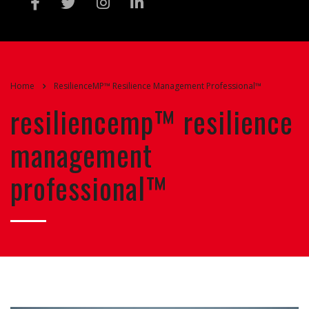
Home
ResilienceMP™ Resilience Management Professional™
resiliencemp™ resilience
management
professional™