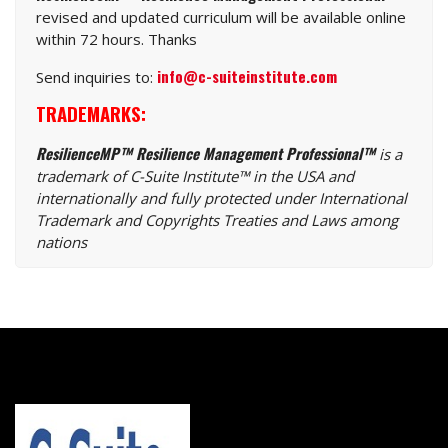
revised and updated curriculum will be available online
within 72 hours. Thanks
info@c-suiteinstitute.com
Send inquiries to:
TRADEMARKS:
ResilienceMP™ Resilience Management Professional™
is a
trademark of C-Suite Institute™ in the USA and
internationally and fully protected under International
Trademark and Copyrights Treaties and Laws among
nations