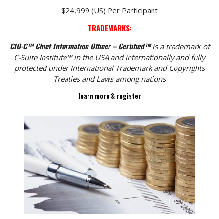
$24,999 (US) Per Participant
TRADEMARKS:
CIO-C™ Chief Information Officer – Certified™
is a trademark of
C-Suite Institute™ in the USA and internationally and fully
protected under International Trademark and Copyrights
Treaties and Laws among nations
learn more & register