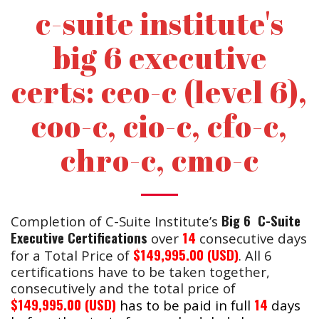
c-suite institute's
big 6 executive
certs: ceo-c (level 6),
coo-c, cio-c, cfo-c,
chro-c, cmo-c
Big 6 C-Suite
Completion of C-Suite Institute’s
Executive Certifications
14
over
consecutive days
$149,995.00 (USD)
for a Total Price of
. All 6
certifications have to be taken together,
consecutively and the total price of
$149,995.00 (USD
)
14
has to be paid in full
days