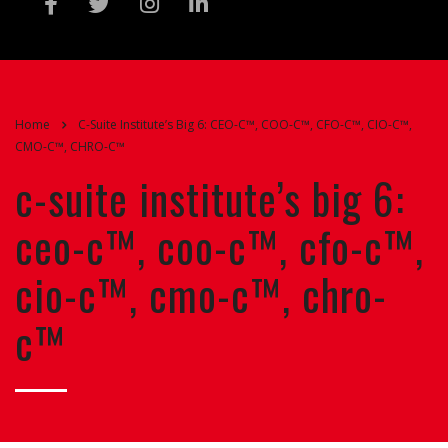
Home
C-Suite Institute’s Big 6: CEO-C™, COO-C™, CFO-C™, CIO-C™,
CMO-C™, CHRO-C™
c-suite institute’s big 6:
ceo-c™, coo-c™, cfo-c™,
cio-c™, cmo-c™, chro-
c™