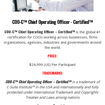
COO-C™ Chief Operating Officer - Certified™
COO-C™ Chief Operating Officer – Certified™
is the global #1
certification for COOs working across businesses, firms
organizations, agencies, industries and governments around
the world.
PRICE:
$24,999 (US) Per Participant
TRADEMARKS:
COO-C™ Chief Operating Officer – Certified™
is a trademark of
C-Suite Institute™ in the USA and internationally and fully
protected under International Trademark and Copyrights
Treaties and Laws among nations