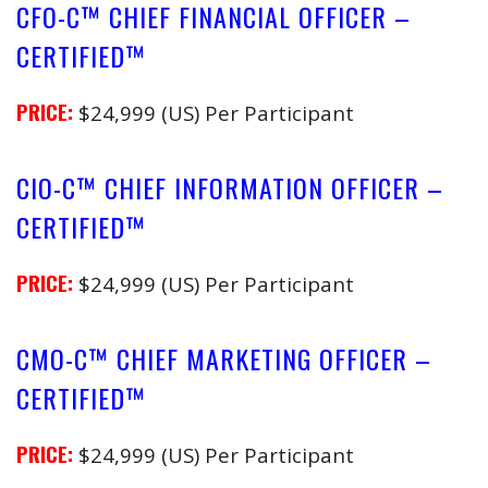
CFO-C™ CHIEF FINANCIAL OFFICER –
CERTIFIED™
PRICE:
$24,999 (US) Per Participant
CIO-C™ CHIEF INFORMATION OFFICER –
CERTIFIED™
PRICE:
$24,999 (US) Per Participant
CMO-C™ CHIEF MARKETING OFFICER –
CERTIFIED™
PRICE:
$24,999 (US) Per Participant