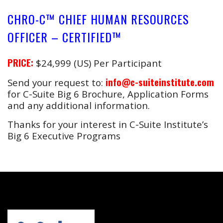
CHRO-C™ CHIEF HUMAN RESOURCES
OFFICER – CERTIFIED™
PRICE:
$24,999 (US) Per Participant
info@c-suiteinstitute.com
Send your request to:
for C-Suite Big 6 Brochure, Application Forms
and any additional information.
Thanks for your interest in C-Suite Institute’s
Big 6 Executive Programs