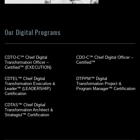
Our Digital Programs
CDTO-C™ Chief Digital
CDO-C™ Chief Digital Officer –
Transformation Officer –
Certified™
Certified™ (EXECUTION)
CDTEL™ Chief Digital
DTPPM™ Digital
Transformation Executive &
Transformation Project &
Leader™ (LEADERSHIP)
Program Manager™ Certification
Certification
CDTAS™ Chief Digital
Transformation Architect &
Strategist™ Certification