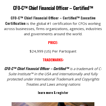
CFO-C™ Chief Financial Officer – Certified™
CFO-C™ Chief Financial Officer – Certified™ Executive
Certification
is the global #1 certification for CFOs working
across businesses, firms organizations, agencies, industries
and governments around the world.
PRICE:
$24,999 (US) Per Participant
TRADEMARKS:
CFO-C™ Chief Financial Officer – Certified™
is a trademark of C-
Suite Institute™ in the USA and internationally and fully
protected under International Trademark and Copyrights
Treaties and Laws among nations
learn more & register