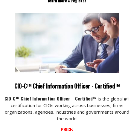
learn more & register
CIO-C™ Chief Information Officer - Certified™
CIO-C™ Chief Information Officer – Certified™
is the global #1
certification for CIOs working across businesses, firms
organizations, agencies, industries and governments around
the world.
PRICE: