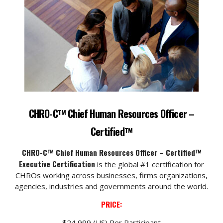
CHRO-C™ Chief Human Resources Officer –
Certified™
CHRO-C™ Chief Human Resources Officer – Certified™
Executive Certification
is the global #1 certification for
CHROs working across businesses, firms organizations,
agencies, industries and governments around the world.
PRICE:
$24,999 (US) Per Participant