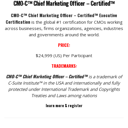
CMO-C™ Chief Marketing Officer – Certified™
CMO-C™ Chief Marketing Officer – Certified™ Executive
Certification
is the global #1 certification for CMOs working
across businesses, firms organizations, agencies, industries
and governments around the world.
PRICE:
$24,999 (US) Per Participant
TRADEMARKS:
CMO-C™ Chief Marketing Officer – Certified™
is a trademark of
C-Suite Institute™ in the USA and internationally and fully
protected under International Trademark and Copyrights
Treaties and Laws among nations
learn more & register