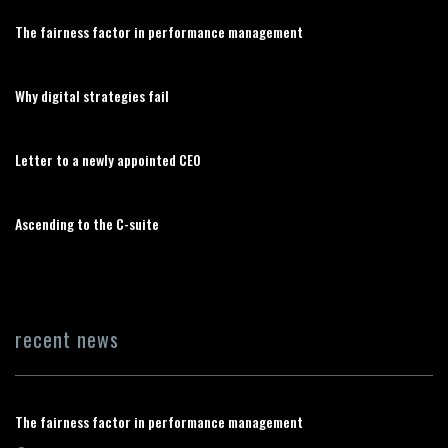
The fairness factor in performance management
Why digital strategies fail
Letter to a newly appointed CEO
Ascending to the C-suite
recent news
The fairness factor in performance management