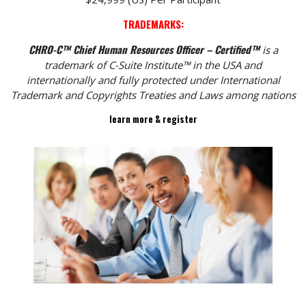
TRADEMARKS:
CHRO-C™ Chief Human Resources Officer – Certified™
is a
trademark of C-Suite Institute™ in the USA and
internationally and fully protected under International
Trademark and Copyrights Treaties and Laws among nations
learn more & register