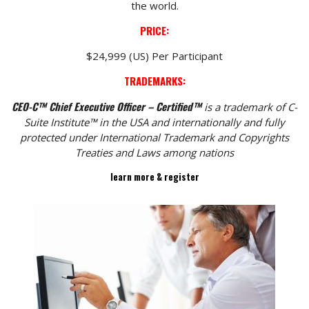
the world.
PRICE:
$24,999 (US) Per Participant
TRADEMARKS:
CEO-C™ Chief Executive Officer – Certified™
is a trademark of C-
Suite Institute™ in the USA and internationally and fully
protected under International Trademark and Copyrights
Treaties and Laws among nations
learn more & register