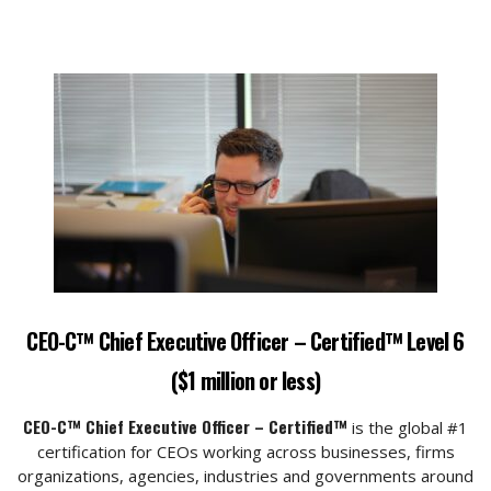
CEO-C™ Chief Executive Officer – Certified™ Level 6
($1 million or less)
CEO-C™ Chief Executive Officer – Certified™
is the global #1
certification for CEOs working across businesses, firms
organizations, agencies, industries and governments around