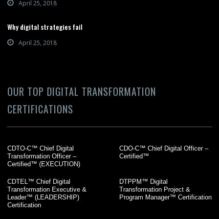
April 25, 2018
Why digital strategies fail
April 25, 2018
OUR TOP DIGITAL TRANSFORMATION
CERTIFICATIONS
CDTO-C™ Chief Digital
CDO-C™ Chief Digital Officer –
Transformation Officer –
Certified™
Certified™ (EXECUTION)
CDTEL™ Chief Digital
DTPPM™ Digital
Transformation Executive &
Transformation Project &
Leader™ (LEADERSHIP)
Program Manager™ Certification
Certification