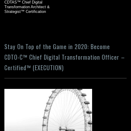
CDTAS™ Chief Digital
Transformation Architect &
Strategist™ Certification
Stay On Top of the Game in 2020: Become
CDTO-C™ Chief Digital Transformation Officer –
Certified™ (EXECUTION)