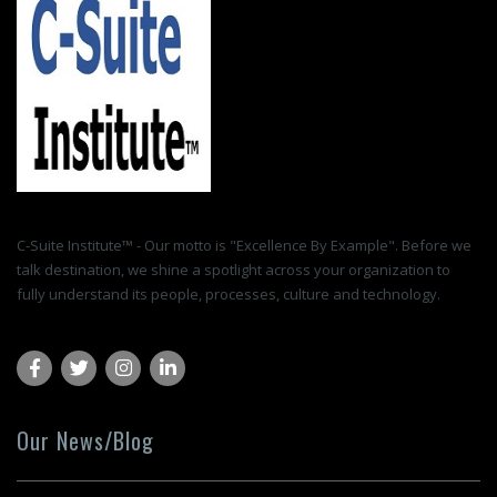
C-Suite Institute™ - Our motto is "Excellence By Example". Before we
talk destination, we shine a spotlight across your organization to
fully understand its people, processes, culture and technology.
Our News/Blog