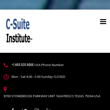
+1.469.920.4066
USA Phone Number
Mon - Sat 9.00 - 5.00 Sunday CLOSED
8700 STONEBROOK PARKWAY UNIT 1624 FRISCO TEXAS 75034 USA