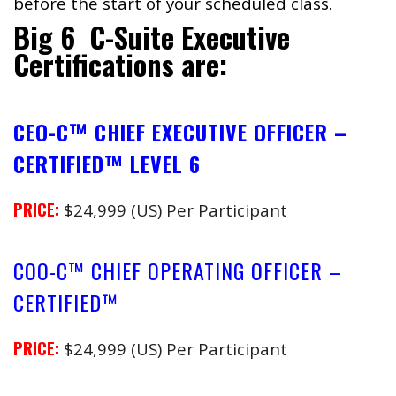
before the start of your scheduled class.
Big 6 C-Suite Executive
Certifications are:
CEO-C™ CHIEF EXECUTIVE OFFICER –
CERTIFIED™ LEVEL 6
PRICE:
$24,999 (US) Per Participant
COO-C™ CHIEF OPERATING OFFICER –
CERTIFIED™
PRICE:
$24,999 (US) Per Participant