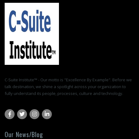
C-Suite Institute™ - Our motto is "Excellence By Example". Before we
talk destination, we shine a spotlight across your organization to
fully understand its people, processes, culture and technology.
Our News/Blog