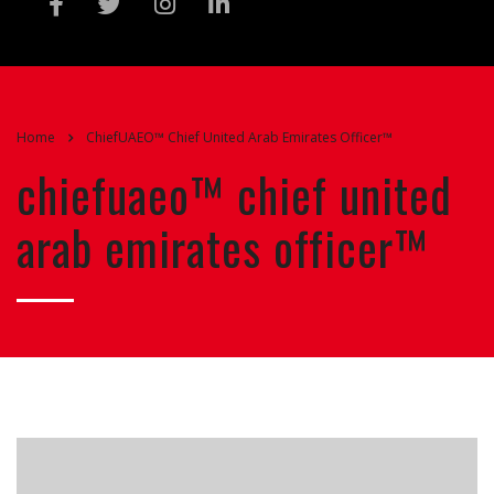
Home
ChiefUAEO™ Chief United Arab Emirates Officer™
chiefuaeo™ chief united
arab emirates officer™