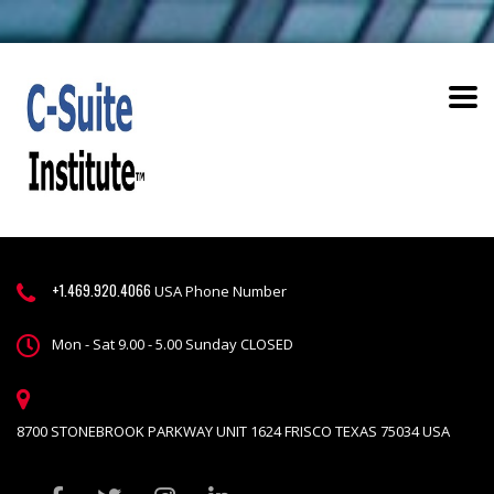
+1.469.920.4066
USA Phone Number
Mon - Sat 9.00 - 5.00 Sunday CLOSED
8700 STONEBROOK PARKWAY UNIT 1624 FRISCO TEXAS 75034 USA