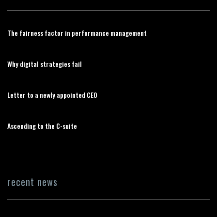
The fairness factor in performance management
Why digital strategies fail
Letter to a newly appointed CEO
Ascending to the C-suite
recent news