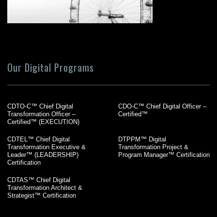
Our Digital Programs
CDTO-C™ Chief Digital
CDO-C™ Chief Digital Officer –
Transformation Officer –
Certified™
Certified™ (EXECUTION)
CDTEL™ Chief Digital
DTPPM™ Digital
Transformation Executive &
Transformation Project &
Leader™ (LEADERSHIP)
Program Manager™ Certification
Certification
CDTAS™ Chief Digital
Transformation Architect &
Strategist™ Certification