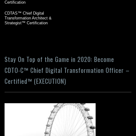
Certification
CDTAS™ Chief Digital
Transformation Architect &
Strategist™ Certification
Stay On Top of the Game in 2020: Become
CDTO-C™ Chief Digital Transformation Officer –
Certified™ (EXECUTION)