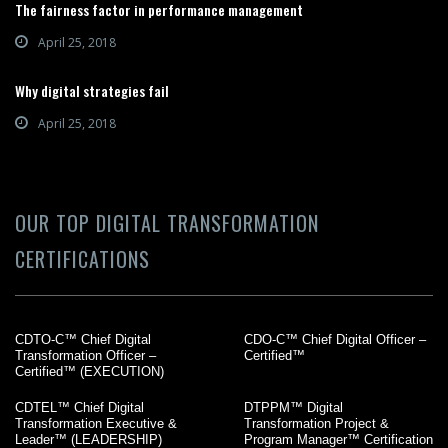
The fairness factor in performance management
April 25, 2018
Why digital strategies fail
April 25, 2018
OUR TOP DIGITAL TRANSFORMATION
CERTIFICATIONS
CDTO-C™ Chief Digital
CDO-C™ Chief Digital Officer –
Transformation Officer –
Certified™
Certified™ (EXECUTION)
CDTEL™ Chief Digital
DTPPM™ Digital
Transformation Executive &
Transformation Project &
Leader™ (LEADERSHIP)
Program Manager™ Certification