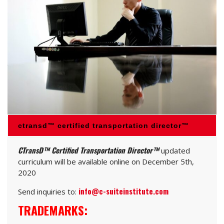
ctransd™ certified transportation director™
CTransD™ Certified Transportation Director™
updated
curriculum will be available online on December 5th,
2020
info@c-suiteinstitute.com
Send inquiries to:
TRADEMARKS: