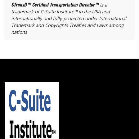
CTransD™ Certified Transportation Director™
is a
trademark of C-Suite Institute™ in the USA and
internationally and fully protected under International
Trademark and Copyrights Treaties and Laws among
nations