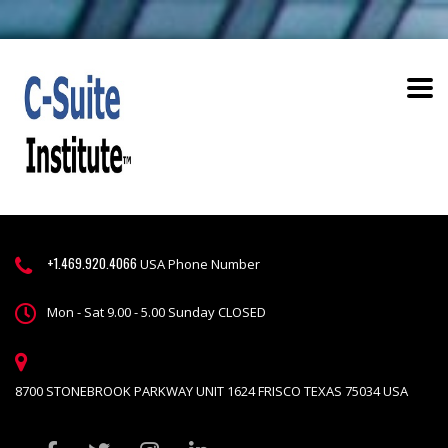
+1.469.920.4066
USA Phone Number
Mon - Sat 9.00 - 5.00 Sunday CLOSED
8700 STONEBROOK PARKWAY UNIT 1624 FRISCO TEXAS 75034 USA