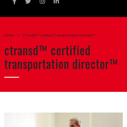
Home
CTransD™ Certified Transportation Director™
ctransd™ certified
transportation director™