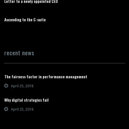
Letter to a newly appointed CEO
Ascending to the C-suite
recent news
The fairness factor in performance management
April 25, 2018
Why digital strategies fail
April 25, 2018