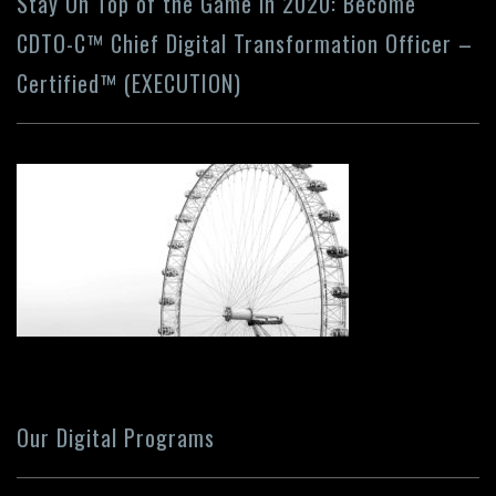
Stay On Top of the Game in 2020: Become
CDTO-C™ Chief Digital Transformation Officer –
Certified™ (EXECUTION)
Our Digital Programs