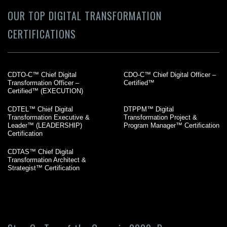
OUR TOP DIGITAL TRANSFORMATION
CERTIFICATIONS
CDTO-C™ Chief Digital
CDO-C™ Chief Digital Officer –
Transformation Officer –
Certified™
Certified™ (EXECUTION)
CDTEL™ Chief Digital
DTPPM™ Digital
Transformation Executive &
Transformation Project &
Leader™ (LEADERSHIP)
Program Manager™ Certification
Certification
CDTAS™ Chief Digital
Transformation Architect &
Strategist™ Certification