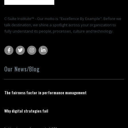
C-Suite Institute™ - Our motto is "Excellence By Example". Before we
talk destination, we shine a spotlight across your organization to
fully understand its people, processes, culture and technology.
Our News/Blog
The fairness factor in performance management
Why digital strategies fail