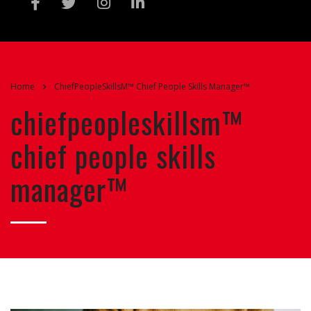
Home
ChiefPeopleSkillsM™ Chief People Skills Manager™
chiefpeopleskillsm™
chief people skills
manager™