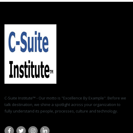
C-Suite Institute™ - Our motto is "Excellence By Example". Before we
talk destination, we shine a spotlight across your organization to
fully understand its people, processes, culture and technology.