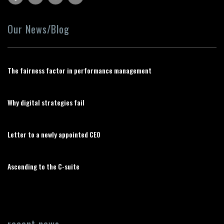
Our News/Blog
The fairness factor in performance management
Why digital strategies fail
Letter to a newly appointed CEO
Ascending to the C-suite
recent news