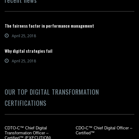
The fairness factor in performance management
April 25, 2018
Why digital strategies fail
April 25, 2018
OUR TOP DIGITAL TRANSFORMATION
CERTIFICATIONS
CDTO-C™ Chief Digital
CDO-C™ Chief Digital Officer –
Transformation Officer –
Certified™
Certified™ (EXECUTION)