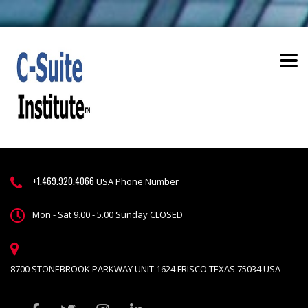
+1.469.920.4066
USA Phone Number
Mon - Sat 9.00 - 5.00 Sunday CLOSED
8700 STONEBROOK PARKWAY UNIT 1624 FRISCO TEXAS 75034 USA