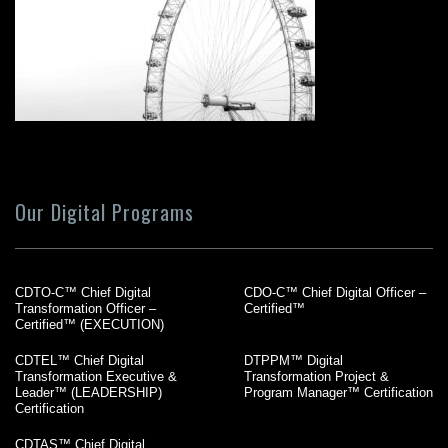
Our Digital Programs
CDTO-C™ Chief Digital
CDO-C™ Chief Digital Officer –
Transformation Officer –
Certified™
Certified™ (EXECUTION)
CDTEL™ Chief Digital
DTPPM™ Digital
Transformation Executive &
Transformation Project &
Leader™ (LEADERSHIP)
Program Manager™ Certification
Certification
CDTAS™ Chief Digital