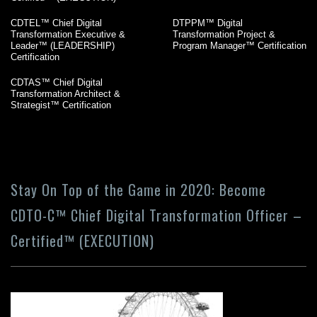
CDTEL™ Chief Digital
DTPPM™ Digital
Transformation Executive &
Transformation Project &
Leader™ (LEADERSHIP)
Program Manager™ Certification
Certification
CDTAS™ Chief Digital
Transformation Architect &
Strategist™ Certification
Stay On Top of the Game in 2020: Become
CDTO-C™ Chief Digital Transformation Officer –
Certified™ (EXECUTION)