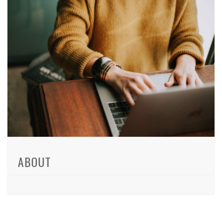
ABOUT