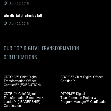
April 25, 2018
Why digital strategies fail
April 25, 2018
OUR TOP DIGITAL TRANSFORMATION
CERTIFICATIONS
CDTO-C™ Chief Digital
CDO-C™ Chief Digital Officer –
Transformation Officer –
Certified™
Certified™ (EXECUTION)
CDTEL™ Chief Digital
DTPPM™ Digital
Transformation Executive &
Transformation Project &
Leader™ (LEADERSHIP)
Program Manager™ Certification
Certification