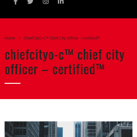
Home
ChiefCityO-C™ Chief City Officer – Certified™
chiefcityo-c™ chief city
officer – certified™