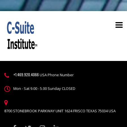
+1.469.920.4066
USA Phone Number
Mon - Sat 9.00 - 5.00 Sunday CLOSED
8700 STONEBROOK PARKWAY UNIT 1624 FRISCO TEXAS 75034 USA