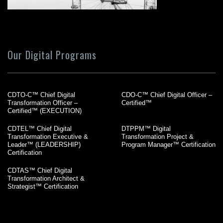
Our Digital Programs
CDTO-C™ Chief Digital
CDO-C™ Chief Digital Officer –
Transformation Officer –
Certified™
Certified™ (EXECUTION)
CDTEL™ Chief Digital
DTPPM™ Digital
Transformation Executive &
Transformation Project &
Leader™ (LEADERSHIP)
Program Manager™ Certification
Certification
CDTAS™ Chief Digital
Transformation Architect &
Strategist™ Certification