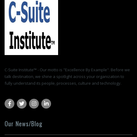
C-Suite Institute™ - Our motto is "Excellence By Example". Before we
talk destination, we shine a spotlight across your organization to
fully understand its people, processes, culture and technology.
Our News/Blog