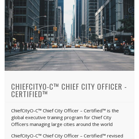
CHIEFCITYO-C™ CHIEF CITY OFFICER -
CERTIFIED™
ChiefCityO-C™ Chief City Officer – Certified™ is the
global executive training program for Chief City
Officers managing large cities around the world
ChiefCityO-C™ Chief City Officer – Certified™ revised