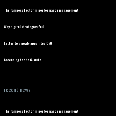
The fairness factor in performance management
Why digital strategies fail
Letter to a newly appointed CEO
Ascending to the C-suite
recent news
The fairness factor in performance management