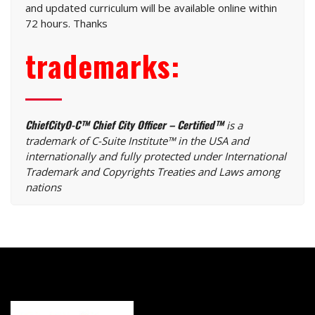
and updated curriculum will be available online within
72 hours. Thanks
trademarks:
ChiefCityO-C™ Chief City Officer – Certified™
is a
trademark of C-Suite Institute™ in the USA and
internationally and fully protected under International
Trademark and Copyrights Treaties and Laws among
nations