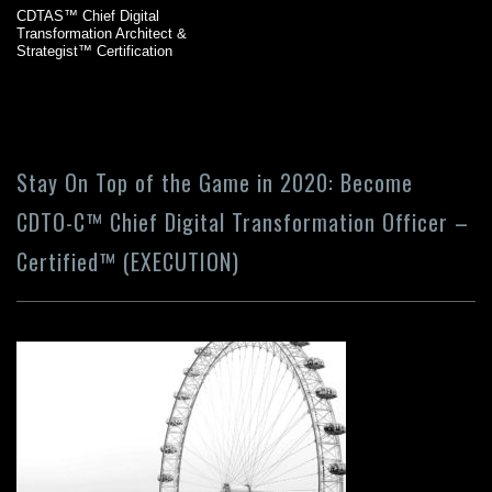
CDTAS™ Chief Digital
Transformation Architect &
Strategist™ Certification
Stay On Top of the Game in 2020: Become
CDTO-C™ Chief Digital Transformation Officer –
Certified™ (EXECUTION)