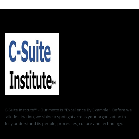
C-Suite Institute™ - Our motto is "Excellence By Example". Before we
talk destination, we shine a spotlight across your organization to
fully understand its people, processes, culture and technology.