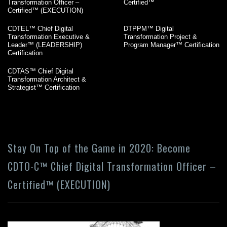
Transformation Officer –
Certified™
Certified™ (EXECUTION)
CDTEL™ Chief Digital
DTPPM™ Digital
Transformation Executive &
Transformation Project &
Leader™ (LEADERSHIP)
Program Manager™ Certification
Certification
CDTAS™ Chief Digital
Transformation Architect &
Strategist™ Certification
Stay On Top of the Game in 2020: Become
CDTO-C™ Chief Digital Transformation Officer –
Certified™ (EXECUTION)