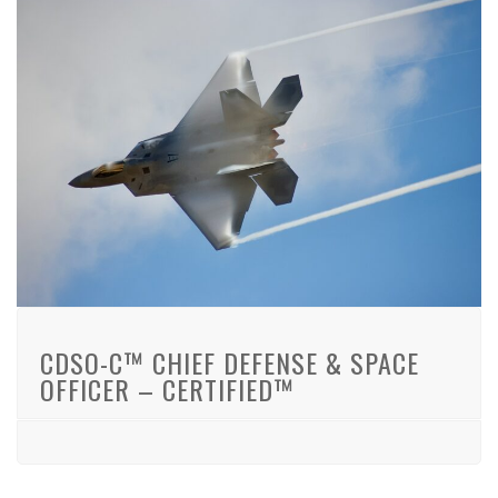
CDSO-C™ CHIEF DEFENSE & SPACE
OFFICER – CERTIFIED™