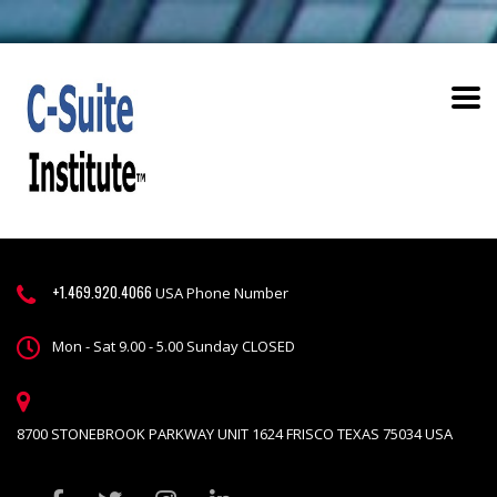
+1.469.920.4066
USA Phone Number
Mon - Sat 9.00 - 5.00 Sunday CLOSED
8700 STONEBROOK PARKWAY UNIT 1624 FRISCO TEXAS 75034 USA