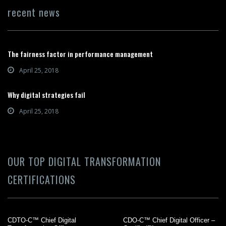
recent news
The fairness factor in performance management
April 25, 2018
Why digital strategies fail
April 25, 2018
OUR TOP DIGITAL TRANSFORMATION
CERTIFICATIONS
CDTO-C™ Chief Digital
CDO-C™ Chief Digital Officer –