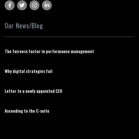
Our News/Blog
The fairness factor in performance management
Why digital strategies fail
Letter to a newly appointed CEO
Ascending to the C-suite