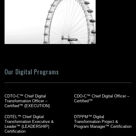
Our Digital Programs
CDTO-C™ Chief Digital
CDO-C™ Chief Digital Officer –
Transformation Officer –
Certified™
Certified™ (EXECUTION)
CDTEL™ Chief Digital
DTPPM™ Digital
Transformation Executive &
Transformation Project &
Leader™ (LEADERSHIP)
Program Manager™ Certification
Certification