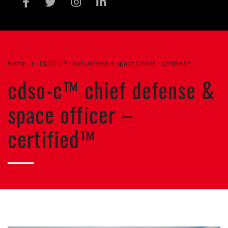
Home
CDSO-C™ Chief Defense & Space Officer – Certified™
cdso-c™ chief defense &
space officer –
certified™