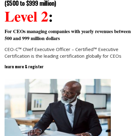
($500 to $999 million)
Level 2
:
For CEOs managing companies with yearly revenues between
500 and 999 million dollars
CEO-C™ Chief Executive Officer – Certified™ Executive
Certification is the leading certification globally for CEOs
learn more & register