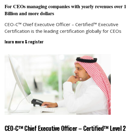
For CEOs managing companies with yearly revenues
o
ver 1
Billion and more dollars
CEO-C™ Chief Executive Officer – Certified™ Executive
Certification is the leading certification globally for CEOs
learn more & register
CEO-C™ Chief Executive Officer – Certified™ Level 2