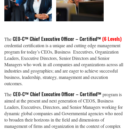
CEO-C™ Chief Executive Officer – Certified™
(6 Levels)
The
credential certification is a unique and cutting edge management
program for today’s CEOs, Business Executives, Organization
Leaders, Executive Directors, Senior Directors and Senior
Managers who work in all companies and organizations across all
industries and geographies; and are eager to achieve successful
business, leadership, strategy, management and execution
outcomes.
CEO-C™ Chief Executive Officer – Certified™
The
program is
aimed at the present and next generation of CEOS, Business
Leaders, Executives, Directors, and Senior Managers working for
dynamic global companies and Governmental agencies who need
to broaden their horizons in the field and dimensions of
management of firms and organization in the context of complex