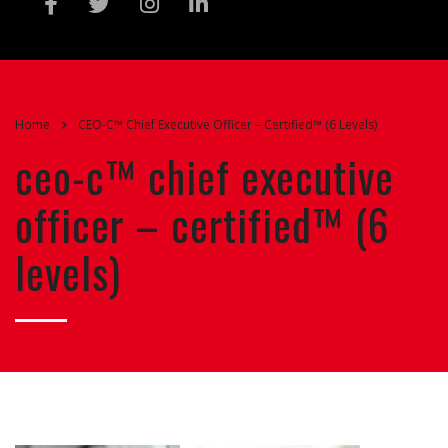
Home
CEO-C™ Chief Executive Officer – Certified™ (6 Levels)
ceo-c™ chief executive
officer – certified™ (6
levels)