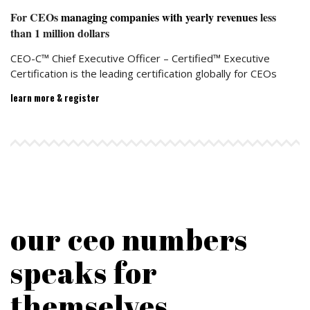
For CEOs
managing companies with yearly revenues
less
than 1 million dollars
CEO-C™ Chief Executive Officer – Certified™ Executive
Certification is the leading certification globally for CEOs
learn more & register
100
%
Satisfied CEOs
our ceo numbers
speaks for
themselves