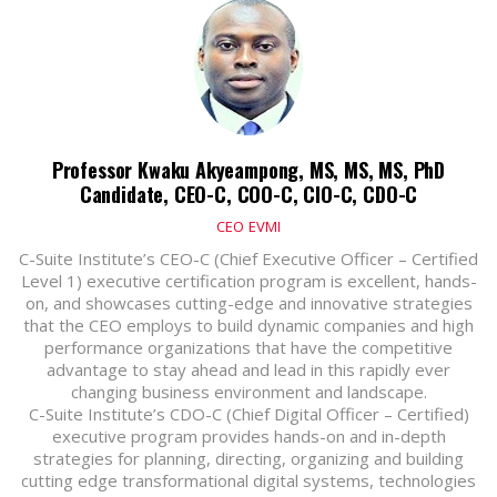
Professor Kwaku Akyeampong, MS, MS, MS, PhD
Candidate, CEO-C, COO-C, CIO-C, CDO-C
CEO
EVMI
C-Suite Institute’s CEO-C (Chief Executive Officer – Certified
Level 1) executive certification program is excellent, hands-
on, and showcases cutting-edge and innovative strategies
that the CEO employs to build dynamic companies and high
performance organizations that have the competitive
advantage to stay ahead and lead in this rapidly ever
changing business environment and landscape.
C-Suite Institute’s CDO-C (Chief Digital Officer – Certified)
executive program provides hands-on and in-depth
strategies for planning, directing, organizing and building
cutting edge transformational digital systems, technologies