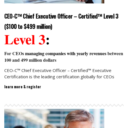
CEO-C™ Chief Executive Officer – Certified™ Level 3
($100 to $499 million)
Level 3
:
For CEOs
managing companies with yearly revenues
between
100 and 499 million dollars
CEO-C™ Chief Executive Officer – Certified™ Executive
Certification is the leading certification globally for CEOs
learn more & register