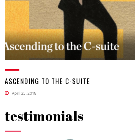
ASCENDING TO THE C-SUITE
April 25, 2018
testimonials