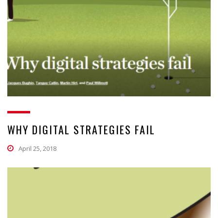
WHY DIGITAL STRATEGIES FAIL
April 25, 2018