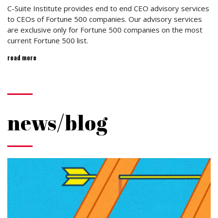
C-Suite Institute provides end to end CEO advisory services
to CEOs of Fortune 500 companies. Our advisory services
are exclusive only for Fortune 500 companies on the most
current Fortune 500 list.
read more
news/blog