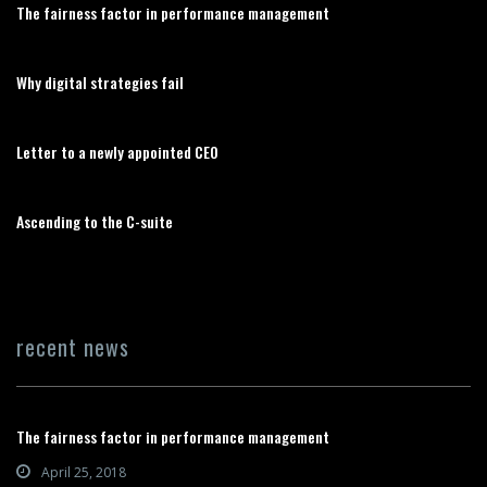
The fairness factor in performance management
Why digital strategies fail
Letter to a newly appointed CEO
Ascending to the C-suite
recent news
The fairness factor in performance management
April 25, 2018