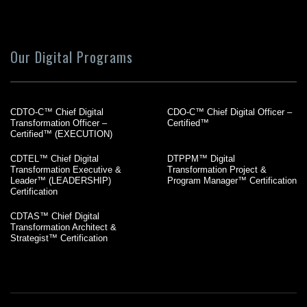
Our Digital Programs
CDTO-C™ Chief Digital
CDO-C™ Chief Digital Officer –
Transformation Officer –
Certified™
Certified™ (EXECUTION)
CDTEL™ Chief Digital
DTPPM™ Digital
Transformation Executive &
Transformation Project &
Leader™ (LEADERSHIP)
Program Manager™ Certification
Certification
CDTAS™ Chief Digital
Transformation Architect &
Strategist™ Certification