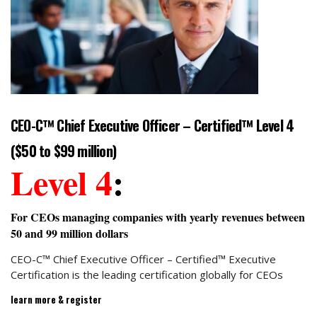
CEO-C™ Chief Executive Officer – Certified™ Level 4
($50 to $99 million)
Level 4
:
For CEOs managing companies with yearly revenues between
50 and 99 million dollars
CEO-C™ Chief Executive Officer – Certified™ Executive
Certification is the leading certification globally for CEOs
learn more & register