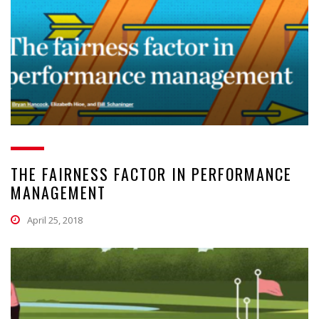
THE FAIRNESS FACTOR IN PERFORMANCE
MANAGEMENT
April 25, 2018