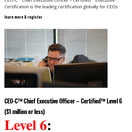
CEO-C™ Chief Executive Officer – Certified™ Executive
Certification is the leading certification globally for CEOs
learn more & register
CEO-C™ Chief Executive Officer – Certified™ Level 6
($1 million or less)
Level 6
: