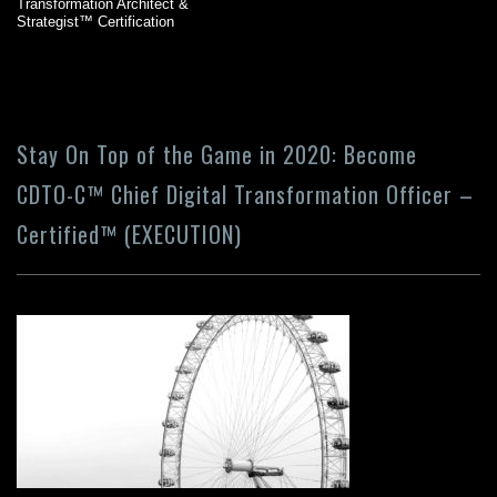
Transformation Architect &
Strategist™ Certification
Stay On Top of the Game in 2020: Become
CDTO-C™ Chief Digital Transformation Officer –
Certified™ (EXECUTION)