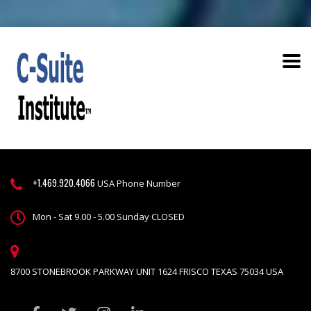
+1.469.920.4066
USA Phone Number
Mon - Sat 9.00 - 5.00 Sunday CLOSED
8700 STONEBROOK PARKWAY UNIT 1624 FRISCO TEXAS 75034 USA