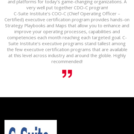
and platforms for today’s game-changing organizations. A
very well put together CDO-C program!
C-Suite Institute’s COO-C (Chief Operating Officer –
Certified) executive certification program provides hands-on
Strategy Playbooks and Maps that allow you to enhance and
improve your operating processes, capabilities and
competencies each month reaching each targeted goal. C-
Suite Institute’s executive programs stand tallest among
the few executive certification programs that are available
at this level across industry and around the globle. Highly
recommended!