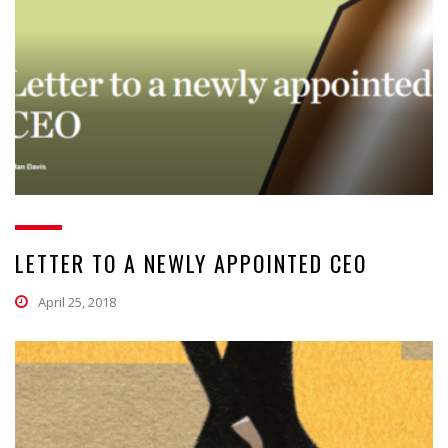
LETTER TO A NEWLY APPOINTED CEO
April 25, 2018