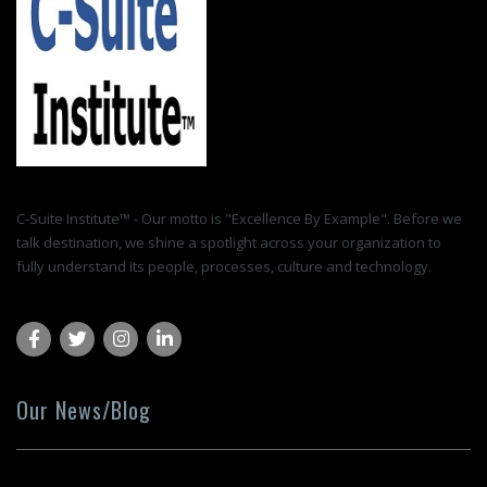
C-Suite Institute™ - Our motto is "Excellence By Example". Before we
talk destination, we shine a spotlight across your organization to
fully understand its people, processes, culture and technology.
Our News/Blog