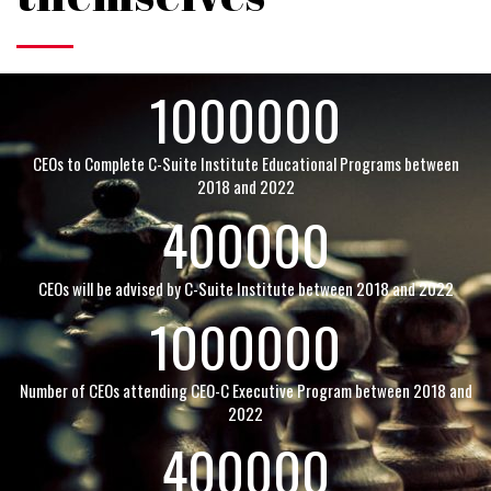
1000000
CEOs to Complete C-Suite Institute Educational Programs between
2018 and 2022
400000
CEOs will be advised by C-Suite Institute between 2018 and 2022
1000000
Number of CEOs attending CEO-C Executive Program between 2018 and
2022
400000