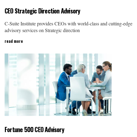
CEO Strategic Direction Advisory
C-Suite Institute provides CEOs with world-class and cutting-edge
advisory services on Strategic direction
read more
Fortune 500 CEO Advisory