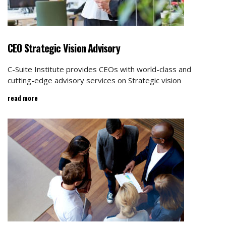
CEO Strategic Vision Advisory
C-Suite Institute provides CEOs with world-class and
cutting-edge advisory services on Strategic vision
read more