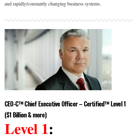
and rapidly/constantly changing business systems.
CEO-C™ Chief Executive Officer – Certified™ Level 1
($1 Billion & more)
Level 1
: