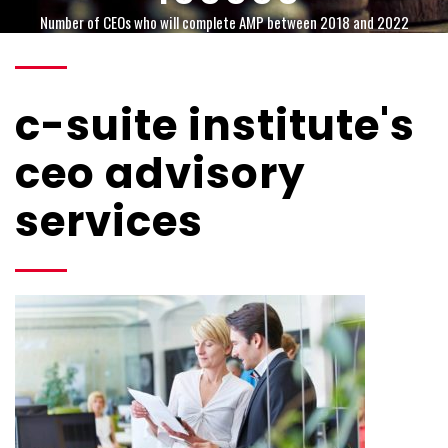
Number of CEOs who will complete AMP between 2018 and 2022
c-suite institute's
ceo advisory
services