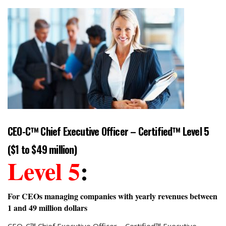
CEO-C™ Chief Executive Officer – Certified™ Level 5
($1 to $49 million)
Level 5
:
For CEOs managing companies with yearly revenues between
1 and 49 million dollars