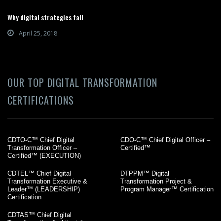
Why digital strategies fail
April 25, 2018
OUR TOP DIGITAL TRANSFORMATION
CERTIFICATIONS
CDTO-C™ Chief Digital
CDO-C™ Chief Digital Officer –
Transformation Officer –
Certified™
Certified™ (EXECUTION)
CDTEL™ Chief Digital
DTPPM™ Digital
Transformation Executive &
Transformation Project &
Leader™ (LEADERSHIP)
Program Manager™ Certification
Certification
CDTAS™ Chief Digital