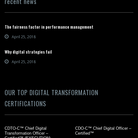
recent news
The fairness factor in performance management
April 25, 2018
Why digital strategies fail
April 25, 2018
OUR TOP DIGITAL TRANSFORMATION
CERTIFICATIONS
CDTO-C™ Chief Digital
CDO-C™ Chief Digital Officer –
Transformation Officer –
Certified™