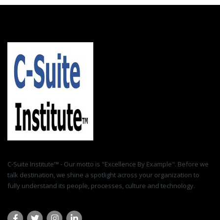
C-Suite Institute™ - Our motto is "Excellence By Example". Before we
talk destination, we shine a spotlight across your organization to
fully understand its people, processes, culture and technology.