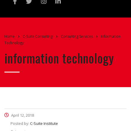
Home
C-Suite Consulting
Consulting Services
Information
Technology
information technology
April 12, 2018
Posted by:
C-Suite Institute