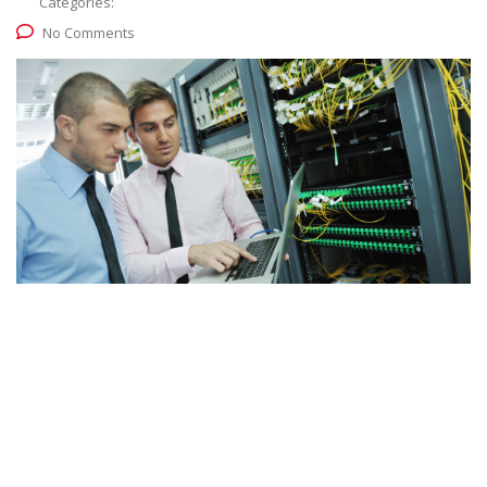
Categories:
No Comments