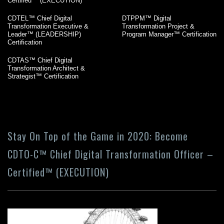
Certified™ (EXECUTION)
CDTEL™ Chief Digital
DTPPM™ Digital
Transformation Executive &
Transformation Project &
Leader™ (LEADERSHIP)
Program Manager™ Certification
Certification
CDTAS™ Chief Digital
Transformation Architect &
Strategist™ Certification
Stay On Top of the Game in 2020: Become
CDTO-C™ Chief Digital Transformation Officer –
Certified™ (EXECUTION)