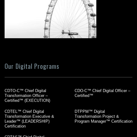
Our Digital Programs
CDTO-C™ Chief Digital
CDO-C™ Chief Digital Officer –
Transformation Officer –
Certified™
Certified™ (EXECUTION)
CDTEL™ Chief Digital
DTPPM™ Digital
Transformation Executive &
Transformation Project &
Leader™ (LEADERSHIP)
Program Manager™ Certification
Certification