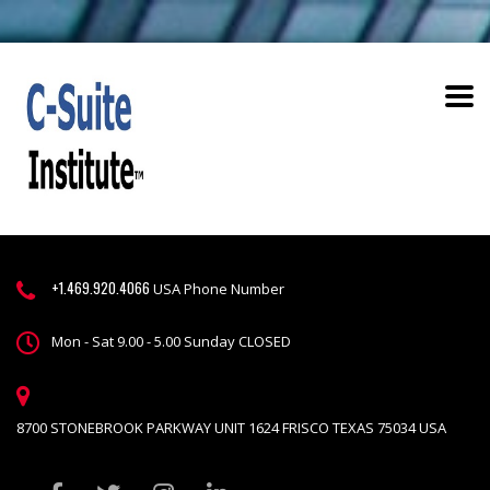
+1.469.920.4066
USA Phone Number
Mon - Sat 9.00 - 5.00 Sunday CLOSED
8700 STONEBROOK PARKWAY UNIT 1624 FRISCO TEXAS 75034 USA