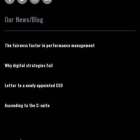
Our News/Blog
The fairness factor in performance management
Why digital strategies fail
Letter to a newly appointed CEO
Ascending to the C-suite