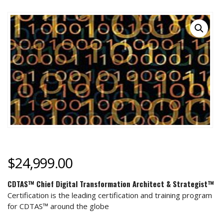
$
24,999.00
CDTAS™ Chief Digital Transformation Architect & Strategist™
Certification is the leading certification and training program
for CDTAS™ around the globe