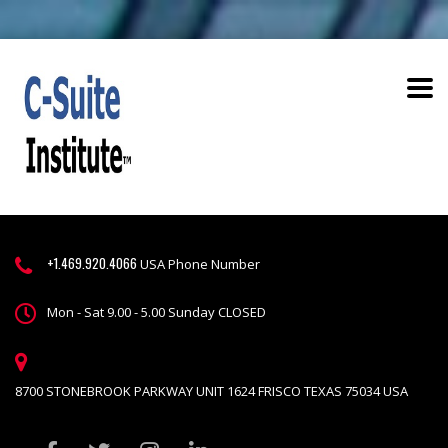
+1.469.920.4066
USA Phone Number
Mon - Sat 9.00 - 5.00 Sunday CLOSED
8700 STONEBROOK PARKWAY UNIT 1624 FRISCO TEXAS 75034 USA