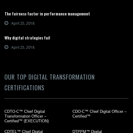
The fairness factor in performance management
April 25, 2018
Why digital strategies fail
April 25, 2018
OUR TOP DIGITAL TRANSFORMATION
CERTIFICATIONS
CDTO-C™ Chief Digital
CDO-C™ Chief Digital Officer –
Transformation Officer –
Certified™
Certified™ (EXECUTION)
CDTEL™ Chief Digital
DTPPM™ Digital