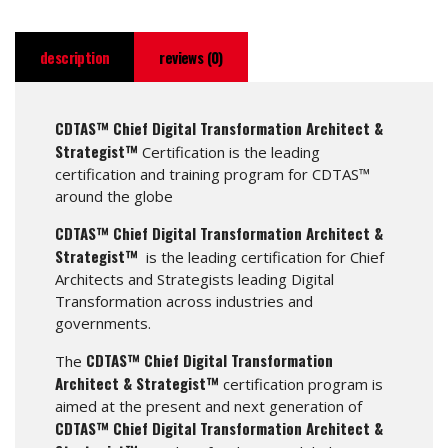
description
reviews (0)
CDTAS™ Chief Digital Transformation Architect &
Strategist™
Certification is the leading
certification and training program for CDTAS™
around the globe
CDTAS™ Chief Digital Transformation Architect &
Strategist™
is the leading certification for Chief
Architects and Strategists leading Digital
Transformation across industries and
governments.
CDTAS™ Chief Digital Transformation
The
Architect & Strategist™
certification program is
aimed at the present and next generation of
CDTAS™ Chief Digital Transformation Architect &