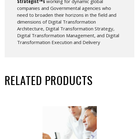
Strategist™s
working for dynamic global
companies and Governmental agencies who
need to broaden their horizons in the field and
dimensions of Digital Transformation
Architecture, Digital Transformation Strategy,
Digital Transformation Management, and Digital
Transformation Execution and Delivery
RELATED PRODUCTS