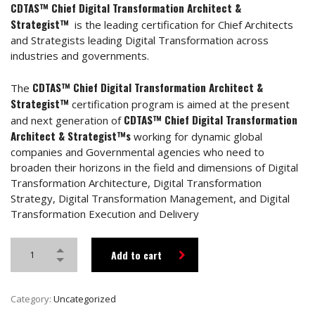
CDTAS™ Chief Digital Transformation Architect &
Strategist™
is the leading certification for Chief Architects
and Strategists leading Digital Transformation across
industries and governments.
CDTAS™ Chief Digital Transformation Architect &
The
Strategist™
certification program is aimed at the present
CDTAS™ Chief Digital Transformation
and next generation of
Architect & Strategist™s
working for dynamic global
companies and Governmental agencies who need to
broaden their horizons in the field and dimensions of Digital
Transformation Architecture, Digital Transformation
Strategy, Digital Transformation Management, and Digital
Transformation Execution and Delivery
Add to cart
Category:
Uncategorized