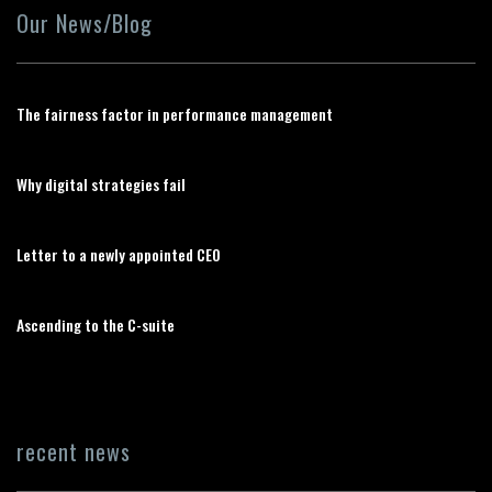
Our News/Blog
The fairness factor in performance management
Why digital strategies fail
Letter to a newly appointed CEO
Ascending to the C-suite
recent news