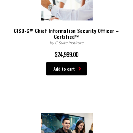
CISO-C™ Chief Information Security Officer –
Certified™
by C-Suite Institute
$
24,999.00
Add to cart