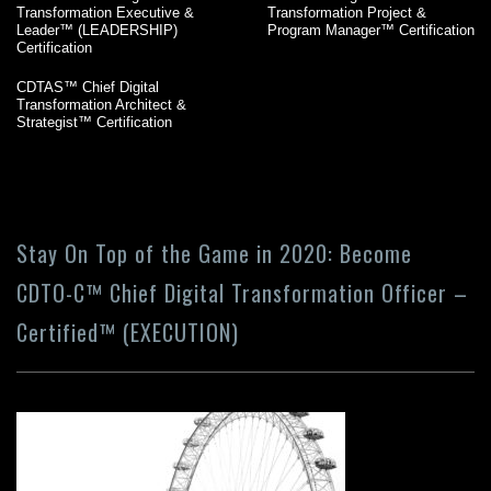
Transformation Executive &
Transformation Project &
Leader™ (LEADERSHIP)
Program Manager™ Certification
Certification
CDTAS™ Chief Digital
Transformation Architect &
Strategist™ Certification
Stay On Top of the Game in 2020: Become
CDTO-C™ Chief Digital Transformation Officer –
Certified™ (EXECUTION)