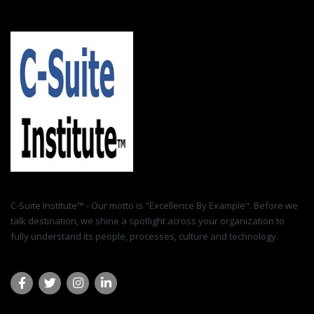
C-Suite Institute™ - Our motto is "Excellence By Example". Before we
talk destination, we shine a spotlight across your organization to
fully understand its people, processes, culture and technology.