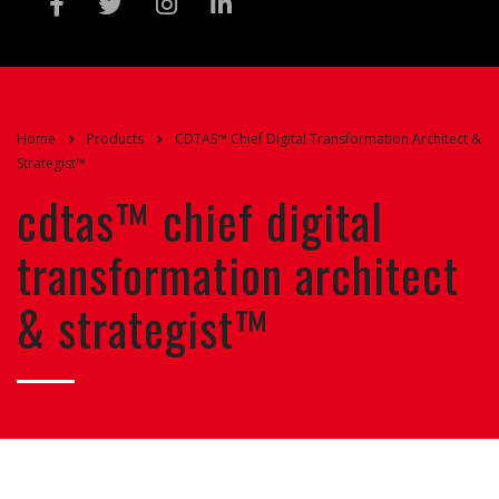
Home
Products
CDTAS™ Chief Digital Transformation Architect &
Strategist™
cdtas™ chief digital
transformation architect
& strategist™