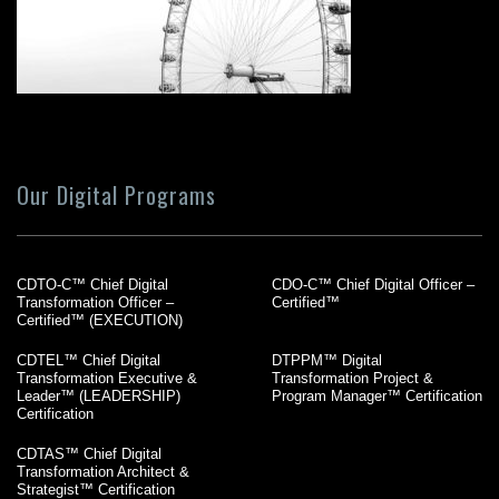
Our Digital Programs
CDTO-C™ Chief Digital
CDO-C™ Chief Digital Officer –
Transformation Officer –
Certified™
Certified™ (EXECUTION)
CDTEL™ Chief Digital
DTPPM™ Digital
Transformation Executive &
Transformation Project &
Leader™ (LEADERSHIP)
Program Manager™ Certification
Certification
CDTAS™ Chief Digital
Transformation Architect &
Strategist™ Certification