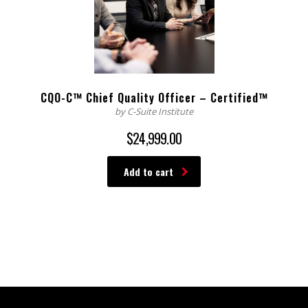
CQO-C™ Chief Quality Officer – Certified™
by C-Suite Institute
$
24,999.00
Add to cart