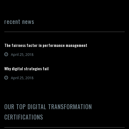
recent news
The fairness factor in performance management
April 25, 2018
Why digital strategies fail
April 25, 2018
OUR TOP DIGITAL TRANSFORMATION
CERTIFICATIONS