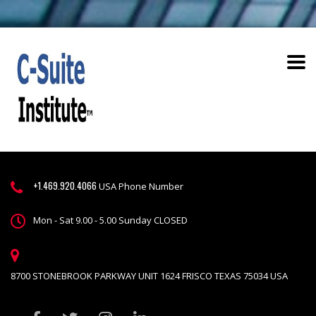
+1.469.920.4066
USA Phone Number
Mon - Sat 9.00 - 5.00 Sunday CLOSED
8700 STONEBROOK PARKWAY UNIT 1624 FRISCO TEXAS 75034 USA