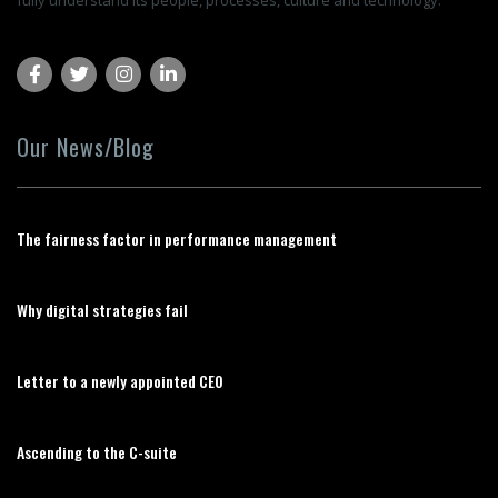
fully understand its people, processes, culture and technology.
Our News/Blog
The fairness factor in performance management
Why digital strategies fail
Letter to a newly appointed CEO
Ascending to the C-suite