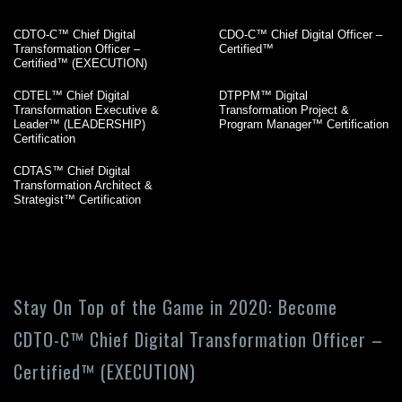
CDTO-C™ Chief Digital
CDO-C™ Chief Digital Officer –
Transformation Officer –
Certified™
Certified™ (EXECUTION)
CDTEL™ Chief Digital
DTPPM™ Digital
Transformation Executive &
Transformation Project &
Leader™ (LEADERSHIP)
Program Manager™ Certification
Certification
CDTAS™ Chief Digital
Transformation Architect &
Strategist™ Certification
Stay On Top of the Game in 2020: Become
CDTO-C™ Chief Digital Transformation Officer –
Certified™ (EXECUTION)