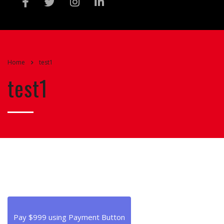
Home
test1
test1
Pay $999 using Payment Button