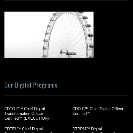
Our Digital Programs
CDTO-C™ Chief Digital
CDO-C™ Chief Digital Officer –
Transformation Officer –
Certified™
Certified™ (EXECUTION)
CDTEL™ Chief Digital
DTPPM™ Digital