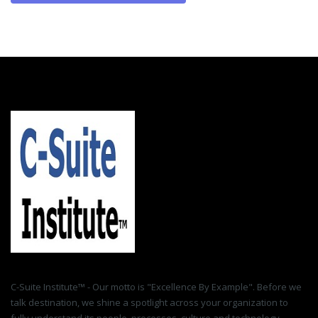
C-Suite Institute™ - Our motto is "Excellence By Example". Before we
talk destination, we shine a spotlight across your organization to