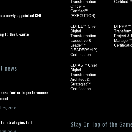
Transformation
Certified™
Officer –
Certified™
to a newly appointed CEO
(EXECUTION)
CDTEL™ Chief
DTPPM™ D
Digital
Transform
ng to the C-suite
Transformation
Project &
Executive &
Manager
Leader™
Certificati
(LEADERSHIP)
Certification
CDTAS™ Chief
nt news
Digital
Transformation
Architect &
Strategist™
Certification
rness factor in performance
ment
l 25, 2018
tal strategies fail
Stay On Top of the Game
l 25, 2018