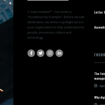
C-Suite Institute™ - Our motto is
Letter 
"Excellence By Example". Before we talk
destination, we shine a spotlight across
Ascendi
your organization to fully understand its
people, processes, culture and
technology.
rece
The fai
manage
Apri
Why digi
Apri