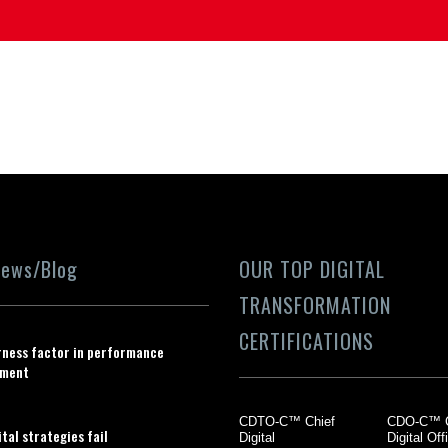
News/Blog
OUR TOP DIGITAL
TRANSFORMATION
CERTIFICATIONS
rness factor in performance
ment
CDTO-C™ Chief
CDO-C™ C
tal strategies fail
Digital
Digital Off