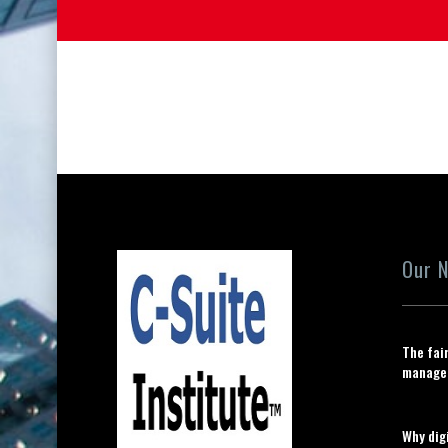
Our 
The fai
manage
Why digi