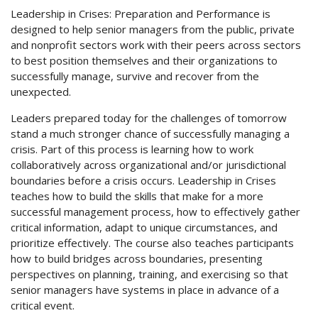
Leadership in Crises: Preparation and Performance is
designed to help senior managers from the public, private
and nonprofit sectors work with their peers across sectors
to best position themselves and their organizations to
successfully manage, survive and recover from the
unexpected.
Leaders prepared today for the challenges of tomorrow
stand a much stronger chance of successfully managing a
crisis. Part of this process is learning how to work
collaboratively across organizational and/or jurisdictional
boundaries before a crisis occurs. Leadership in Crises
teaches how to build the skills that make for a more
successful management process, how to effectively gather
critical information, adapt to unique circumstances, and
prioritize effectively. The course also teaches participants
how to build bridges across boundaries, presenting
perspectives on planning, training, and exercising so that
senior managers have systems in place in advance of a
critical event.