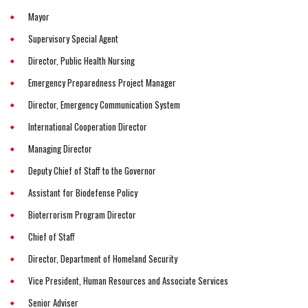
Mayor
Supervisory Special Agent
Director, Public Health Nursing
Emergency Preparedness Project Manager
Director, Emergency Communication System
International Cooperation Director
Managing Director
Deputy Chief of Staff to the Governor
Assistant for Biodefense Policy
Bioterrorism Program Director
Chief of Staff
Director, Department of Homeland Security
Vice President, Human Resources and Associate Services
Senior Adviser