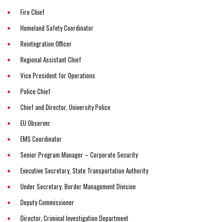
Fire Chief
Homeland Safety Coordinator
Reintegration Officer
Regional Assistant Chief
Vice President for Operations
Police Chief
Chief and Director, University Police
EU Observer
EMS Coordinator
Senior Program Manager – Corporate Security
Executive Secretary, State Transportation Authority
Under Secretary, Border Management Division
Deputy Commissioner
Director, Criminal Investigation Department