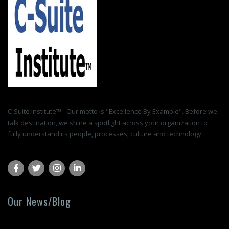
C-Suite Institute™ - Our motto is "Excellence By Example". Before we
talk destination, we shine a spotlight across your organization to
fully understand its people, processes, culture and technology.
Our News/Blog