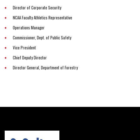
Director of Corporate Security
NCAA Faculty Athletics Representative
Operations Manager
Commissioner, Dept. of Public Safety
Vice President
Chief Deputy Director
Director General, Department of Forestry