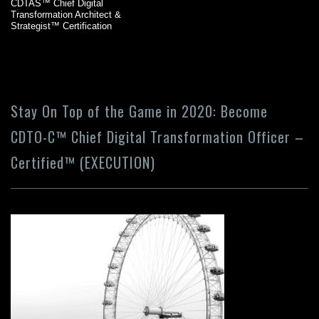
CDTAS™ Chief Digital
Transformation Architect &
Strategist™ Certification
Stay On Top of the Game in 2020: Become
CDTO-C™ Chief Digital Transformation Officer –
Certified™ (EXECUTION)