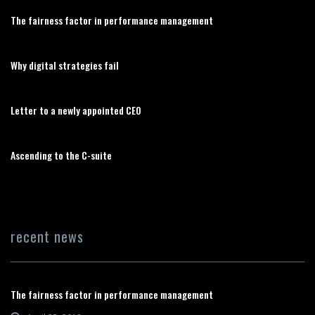
The fairness factor in performance management
Why digital strategies fail
Letter to a newly appointed CEO
Ascending to the C-suite
recent news
The fairness factor in performance management