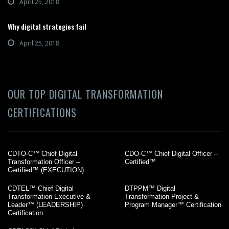
April 25, 2018
Why digital strategies fail
April 25, 2018
OUR TOP DIGITAL TRANSFORMATION
CERTIFICATIONS
CDTO-C™ Chief Digital
CDO-C™ Chief Digital Officer –
Transformation Officer –
Certified™
Certified™ (EXECUTION)
CDTEL™ Chief Digital
DTPPM™ Digital
Transformation Executive &
Transformation Project &
Leader™ (LEADERSHIP)
Program Manager™ Certification
Certification