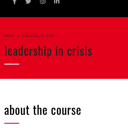
Home
Leadership in Crisis
leadership in crisis
about the course