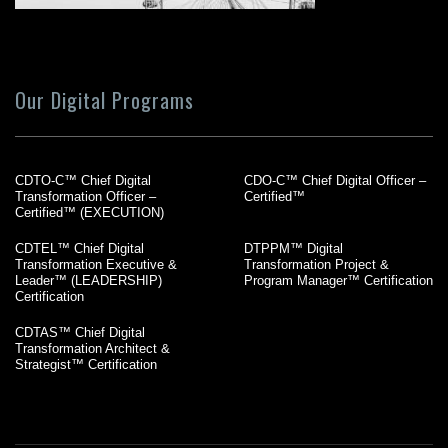
Our Digital Programs
CDTO-C™ Chief Digital
CDO-C™ Chief Digital Officer –
Transformation Officer –
Certified™
Certified™ (EXECUTION)
CDTEL™ Chief Digital
DTPPM™ Digital
Transformation Executive &
Transformation Project &
Leader™ (LEADERSHIP)
Program Manager™ Certification
Certification
CDTAS™ Chief Digital
Transformation Architect &
Strategist™ Certification