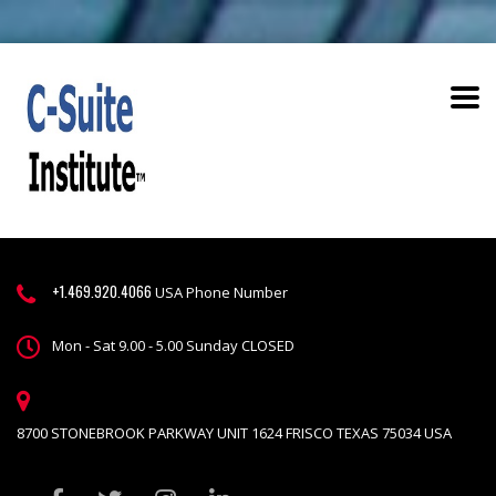
+1.469.920.4066
USA Phone Number
Mon - Sat 9.00 - 5.00 Sunday CLOSED
8700 STONEBROOK PARKWAY UNIT 1624 FRISCO TEXAS 75034 USA