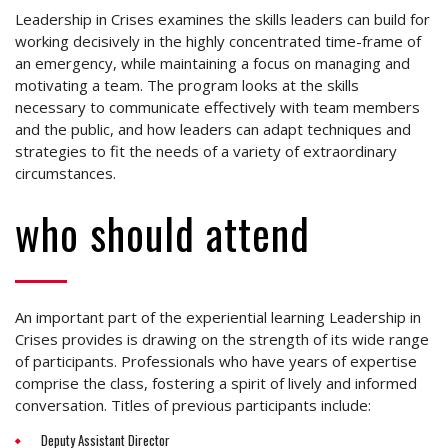
Leadership in Crises examines the skills leaders can build for
working decisively in the highly concentrated time-frame of
an emergency, while maintaining a focus on managing and
motivating a team. The program looks at the skills
necessary to communicate effectively with team members
and the public, and how leaders can adapt techniques and
strategies to fit the needs of a variety of extraordinary
circumstances.
who should attend
An important part of the experiential learning Leadership in
Crises provides is drawing on the strength of its wide range
of participants. Professionals who have years of expertise
comprise the class, fostering a spirit of lively and informed
conversation. Titles of previous participants include:
Deputy Assistant Director