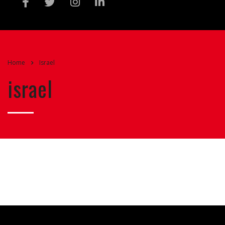
Home
Israel
israel