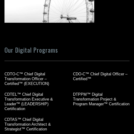
Our Digital Programs
CDTO-C™ Chief Digital
CDO-C™ Chief Digital Officer –
Transformation Officer –
Certified™
Certified™ (EXECUTION)
CDTEL™ Chief Digital
DTPPM™ Digital
Transformation Executive &
Transformation Project &
Leader™ (LEADERSHIP)
Program Manager™ Certification
Certification
CDTAS™ Chief Digital
Transformation Architect &
Strategist™ Certification