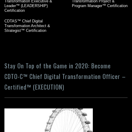
Transformation Executive &
Transformation Project &
Leader™ (LEADERSHIP)
Program Manager™ Certification
Certification
CDTAS™ Chief Digital
Transformation Architect &
Strategist™ Certification
Stay On Top of the Game in 2020: Become
CDTO-C™ Chief Digital Transformation Officer –
Certified™ (EXECUTION)