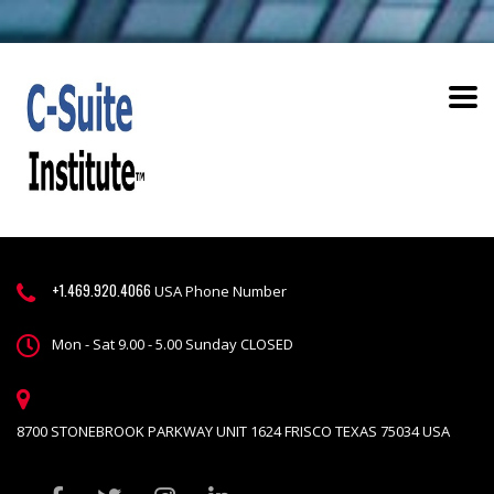
+1.469.920.4066
USA Phone Number
Mon - Sat 9.00 - 5.00 Sunday CLOSED
8700 STONEBROOK PARKWAY UNIT 1624 FRISCO TEXAS 75034 USA