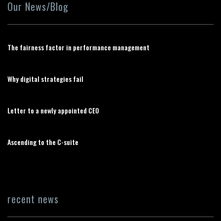
Our News/Blog
The fairness factor in performance management
Why digital strategies fail
Letter to a newly appointed CEO
Ascending to the C-suite
recent news