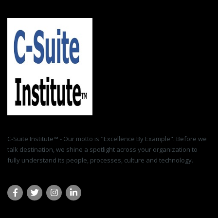
C-Suite Institute™ - Our motto is "Excellence By Example". Before we
talk destination, we shine a spotlight across your organization to
fully understand its people, processes, culture and technology.