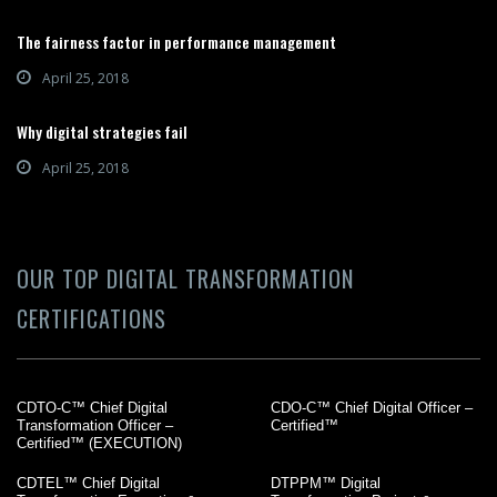
The fairness factor in performance management
April 25, 2018
Why digital strategies fail
April 25, 2018
OUR TOP DIGITAL TRANSFORMATION
CERTIFICATIONS
CDTO-C™ Chief Digital
CDO-C™ Chief Digital Officer –
Transformation Officer –
Certified™
Certified™ (EXECUTION)
CDTEL™ Chief Digital
DTPPM™ Digital