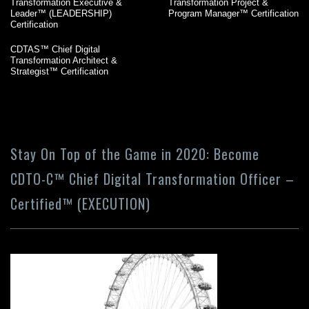
Transformation Executive &
Transformation Project &
Leader™ (LEADERSHIP)
Program Manager™ Certification
Certification
CDTAS™ Chief Digital
Transformation Architect &
Strategist™ Certification
Stay On Top of the Game in 2020: Become
CDTO-C™ Chief Digital Transformation Officer –
Certified™ (EXECUTION)