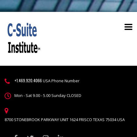
+1.469.920.4066
USA Phone Number
Mon - Sat 9.00 - 5.00 Sunday CLOSED
8700 STONEBROOK PARKWAY UNIT 1624 FRISCO TEXAS 75034 USA