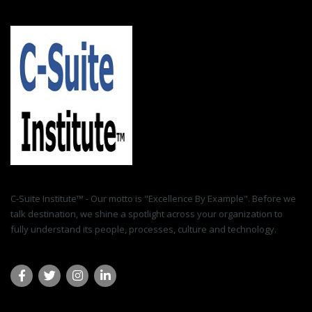
C-Suite Institute™ - Our motto is "Excellence By Example". Before we
talk destination, we shine a spotlight across your organization to
fully understand its people, processes, culture and technology.