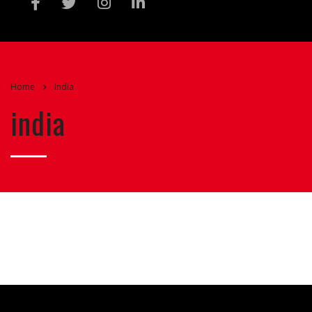
Home
India
india