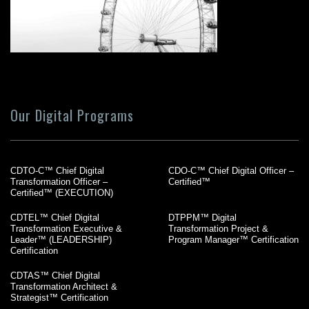
Our Digital Programs
CDTO-C™ Chief Digital
CDO-C™ Chief Digital Officer –
Transformation Officer –
Certified™
Certified™ (EXECUTION)
CDTEL™ Chief Digital
DTPPM™ Digital
Transformation Executive &
Transformation Project &
Leader™ (LEADERSHIP)
Program Manager™ Certification
Certification
CDTAS™ Chief Digital
Transformation Architect &
Strategist™ Certification