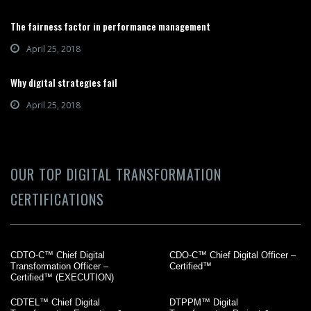
The fairness factor in performance management
April 25, 2018
Why digital strategies fail
April 25, 2018
OUR TOP DIGITAL TRANSFORMATION
CERTIFICATIONS
CDTO-C™ Chief Digital
CDO-C™ Chief Digital Officer –
Transformation Officer –
Certified™
Certified™ (EXECUTION)
CDTEL™ Chief Digital
DTPPM™ Digital