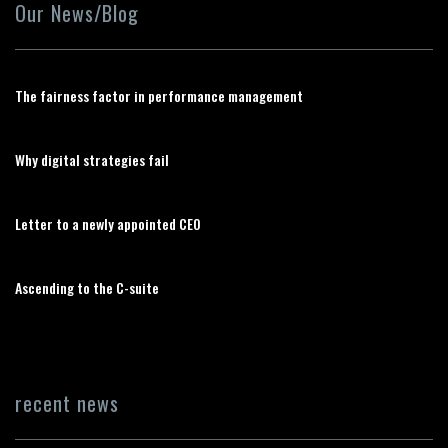
Our News/Blog
The fairness factor in performance management
Why digital strategies fail
Letter to a newly appointed CEO
Ascending to the C-suite
recent news